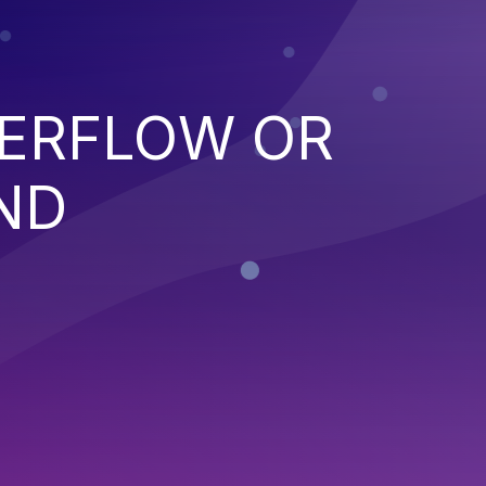
VERFLOW OR
ND