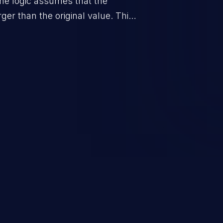
he logic assumes that the
rger than the original value. This
when the calculation is used for
on control.