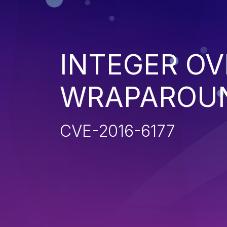
INTEGER O
WRAPAROU
CVE-2016-6177