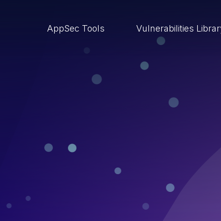
AppSec Tools
Vulnerabilities Libra