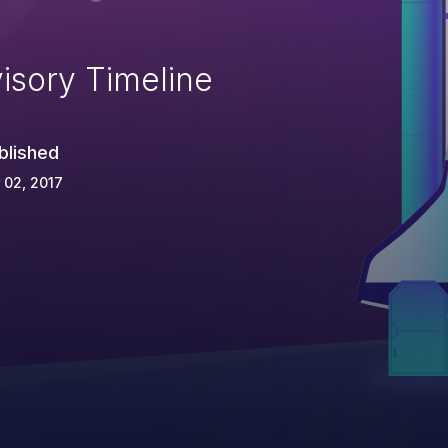
isory Timeline
blished
 02, 2017