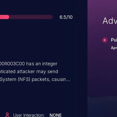
Score
6.5/10
Adv
Pu
Apr
00R003C00 has an integer
enticated attacker may send
 System (NFS) packets, causing
s.
User Interaction:
NONE