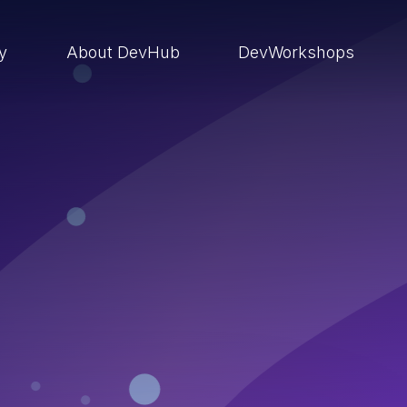
ry
About DevHub
DevWorkshops