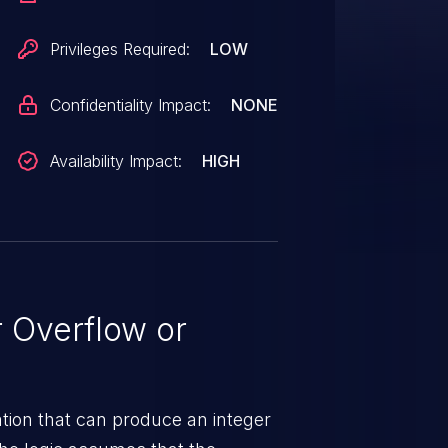
Privileges Required:
LOW
Confidentiality Impact:
NONE
Availability Impact:
HIGH
 Overflow or
tion that can produce an integer