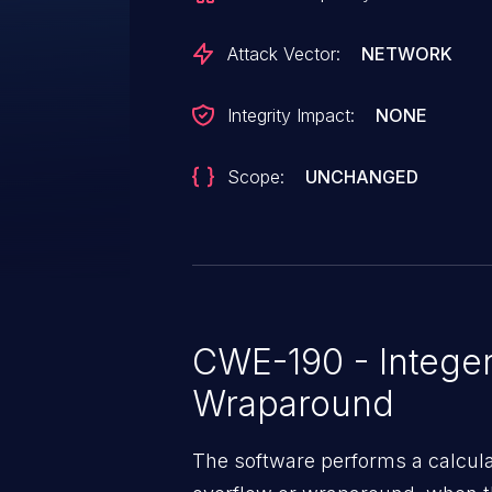
Attack Vector:
NETWORK
Integrity Impact:
NONE
Scope:
UNCHANGED
CWE-190 - Integer
Wraparound
The software performs a calcula