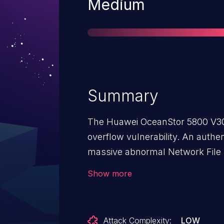
Severity
Medium
Summary
The Huawei OceanStor 5800 V3
overflow vulnerability. An auth
massive abnormal Network File
an anomaly in specific disk array
Show more
Attack Complexity:
LOW