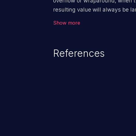
overflow or wraparound, when t
resulting value will always be la
can introduce other weaknesses 
Show more
resource management or executi
References