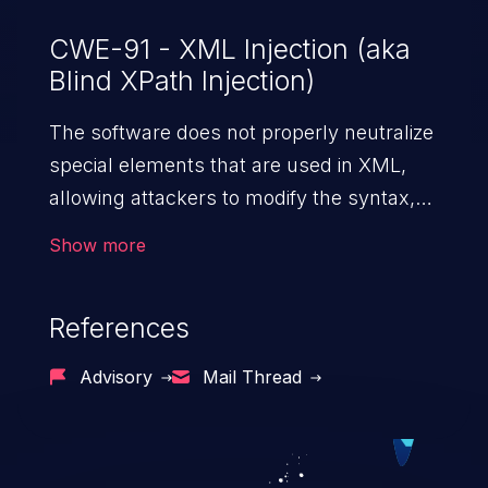
CWE-91 - XML Injection (aka
Blind XPath Injection)
The software does not properly neutralize
special elements that are used in XML,
allowing attackers to modify the syntax,
content, or commands of the XML before
Show more
it is processed by an end system.
References
Advisory
Mail Thread