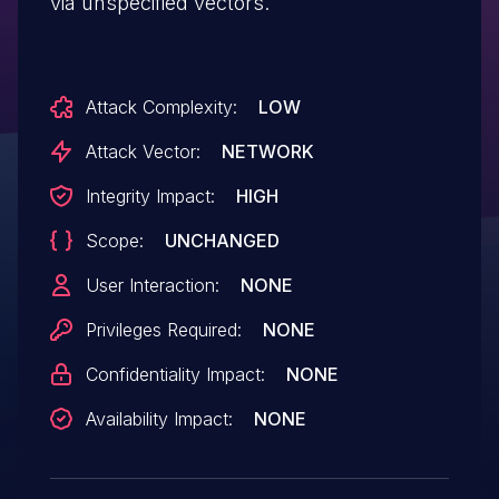
via unspecified vectors.
Attack Complexity:
LOW
Attack Vector:
NETWORK
Integrity Impact:
HIGH
Scope:
UNCHANGED
User Interaction:
NONE
Privileges Required:
NONE
Confidentiality Impact:
NONE
Availability Impact:
NONE