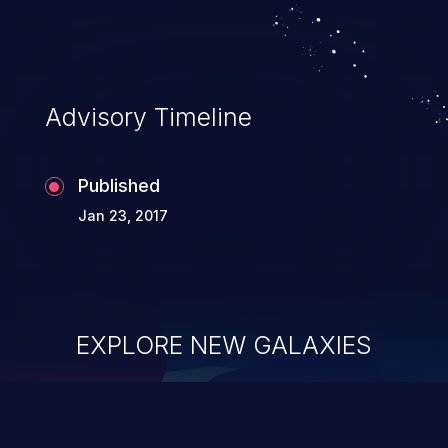
Advisory Timeline
Published
Jan 23, 2017
EXPLORE NEW GALAXIES