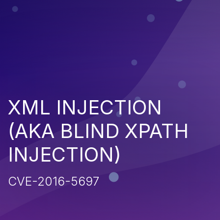
XML INJECTION
(AKA BLIND XPATH
INJECTION)
CVE-2016-5697