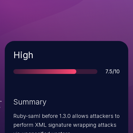
Severity
High
Score
7.5/10
Summary
Ruby-saml before 1.3.0 allows attackers to
perform XML signature wrapping attacks