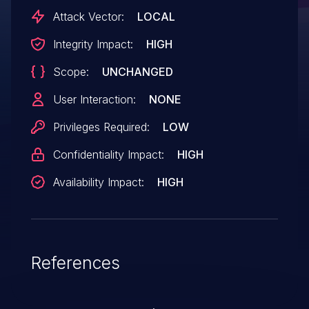
Attack Vector:
LOCAL
Integrity Impact:
HIGH
Scope:
UNCHANGED
User Interaction:
NONE
Privileges Required:
LOW
Confidentiality Impact:
HIGH
Availability Impact:
HIGH
References