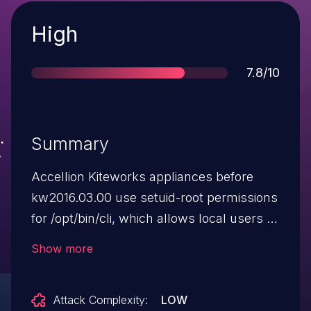
Severity
High
Score
7.8/10
Summary
Accellion Kiteworks appliances before
kw2016.03.00 use setuid-root permissions
for /opt/bin/cli, which allows local users to
gain privileges via unspecified vectors.
Show more
Attack Complexity:
LOW