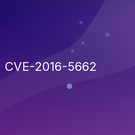
CVE-2016-5662