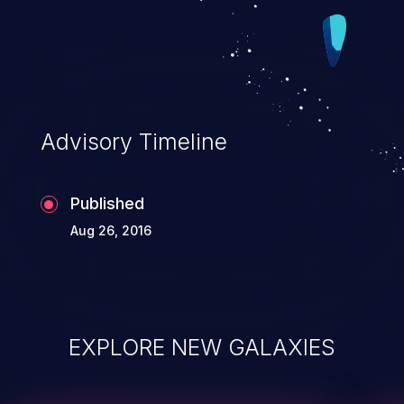
Advisory Timeline
Published
Aug 26, 2016
EXPLORE NEW GALAXIES