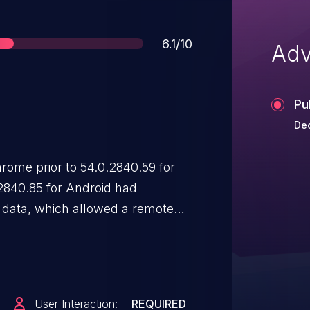
Score
6.1/10
Adv
Pu
Dec
ome prior to 54.0.2840.59 for
2840.85 for Android had
ed data, which allowed a remote
pts or HTML (UXSS) via crafted
an interpretation conflict
n an
ple.com
URL.
User Interaction:
REQUIRED