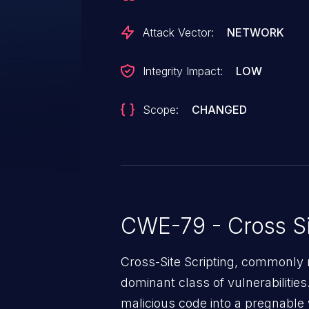
Attack Vector:
NETWORK
Integrity Impact:
LOW
Scope:
CHANGED
CWE-79 - Cross Si
Cross-Site Scripting, commonly r
dominant class of vulnerabilities.
malicious code into a pregnable 