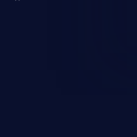
 a weakness can cause severe
and sensitive data exfiltration.
 vulnerabilities and their high
ined in the OWASP top 10