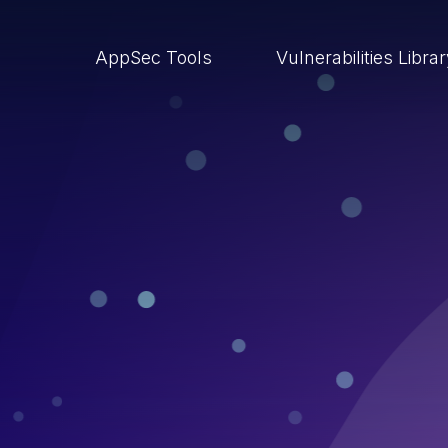
AppSec Tools
Vulnerabilities Libra