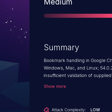
Severity
Medium
Summary
Bookmark handling in Google Chr
Windows, Mac, and Linux; 54.0.
insufficient validation of suppli
attacker to inject arbitrary scri
Show more
HTML pages, as demonstrated by 
between userinfo and scheme i
http://javascript:
payload@exam
Attack Complexity:
LOW