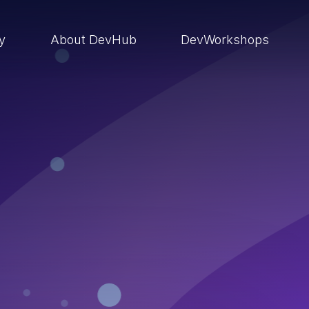
ry
About DevHub
DevWorkshops