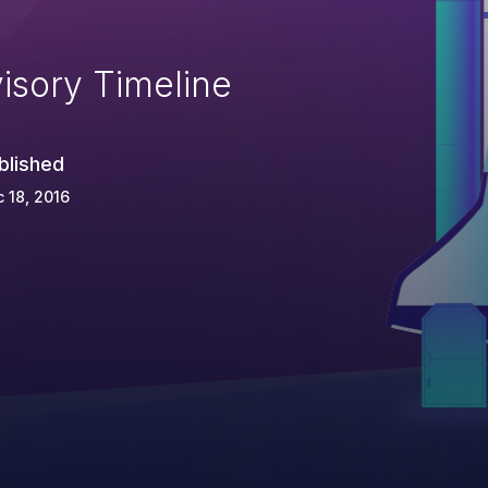
isory Timeline
blished
 18, 2016