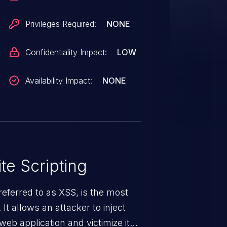
Privileges Required:
NONE
Confidentiality Impact:
LOW
Availability Impact:
NONE
te Scripting
eferred to as XSS, is the most
 It allows an attacker to inject
web application and victimize its