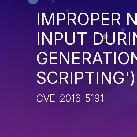
IMPROPER N
INPUT DURI
GENERATION
SCRIPTING')
CVE-2016-5191