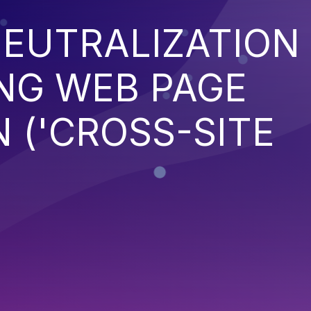
EUTRALIZATION
NG WEB PAGE
 ('CROSS-SITE