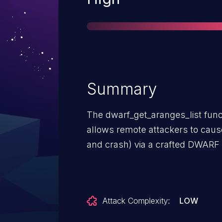
Summary
The dwarf_get_aranges_list func
allows remote attackers to cause 
and crash) via a crafted DWARF 
Attack Complexity:
LOW