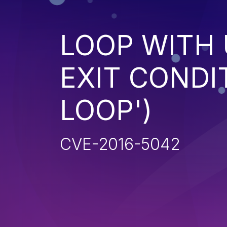
LOOP WITH
EXIT CONDIT
LOOP')
CVE-2016-5042