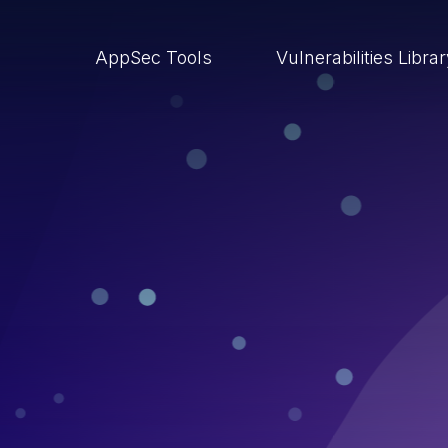
AppSec Tools
Vulnerabilities Libra