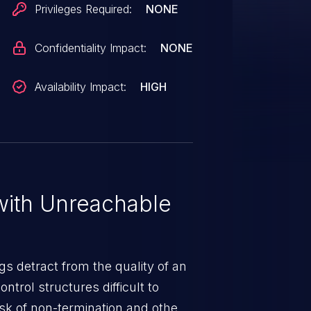
Privileges Required:
NONE
Confidentiality Impact:
NONE
Availability Impact:
HIGH
ith Unreachable
gs detract from the quality of an
ntrol structures difficult to
sk of non-termination and other