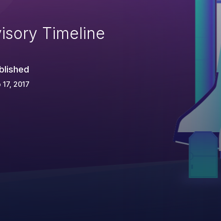
isory Timeline
blished
 17, 2017