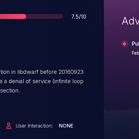
Score
7.5/10
Adv
Pu
Feb
tion in libdwarf before 20160923
a denial of service (infinite loop
section.
User Interaction:
NONE