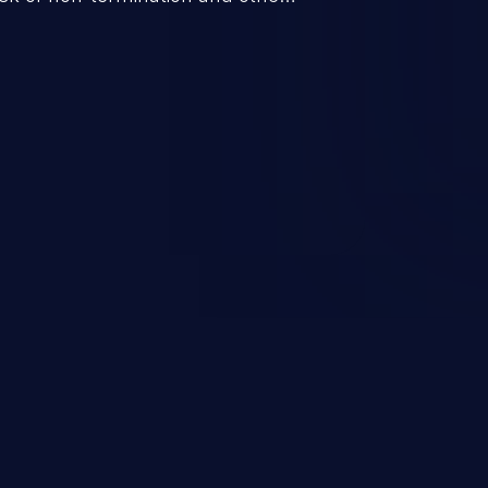
bility “loop with unreachable
to exploit this flaw, leading to