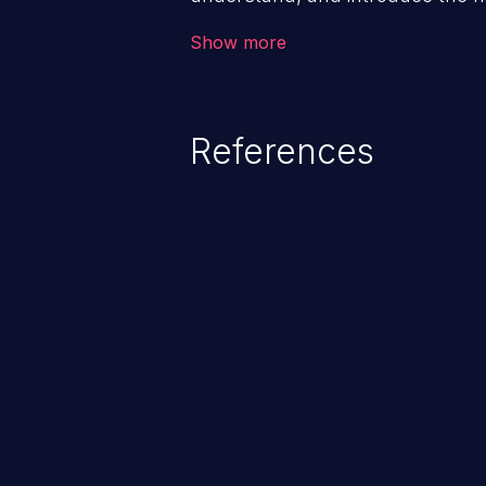
structural problems. The vulnera
Show more
exit condition” enables attackers 
denial of service.
References