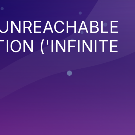
 UNREACHABLE
ION ('INFINITE