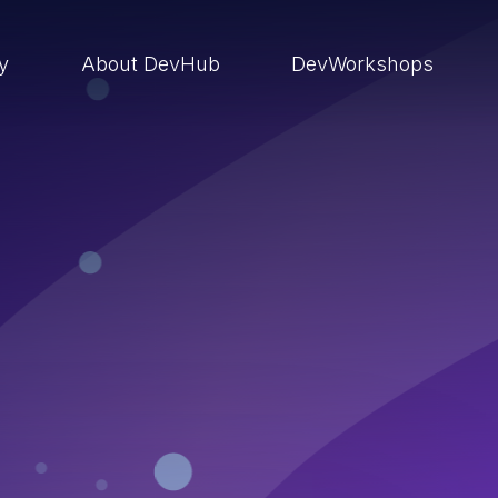
ry
About DevHub
DevWorkshops