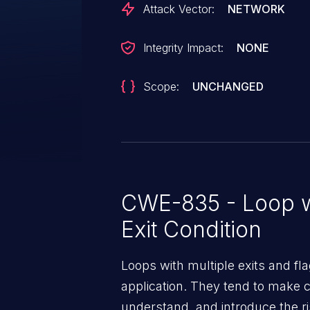
Attack Vector:
NETWORK
Integrity Impact:
NONE
Scope:
UNCHANGED
CWE-835 - Loop w
Exit Condition
Loops with multiple exits and fla
application. They tend to make co
understand, and introduce the ri