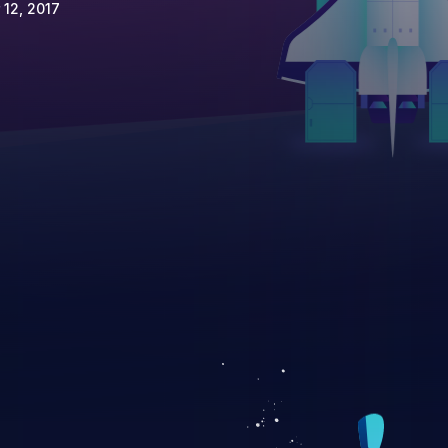
 12, 2017