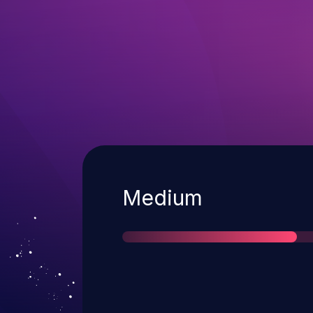
Severity
Medium