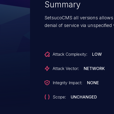
Summary
SetsucoCMS all versions allows
denial of service via unspecified
Attack Complexity:
LOW
Attack Vector:
NETWORK
Integrity Impact:
NONE
Scope:
UNCHANGED