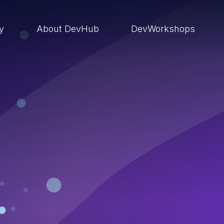
ry
About DevHub
DevWorkshops