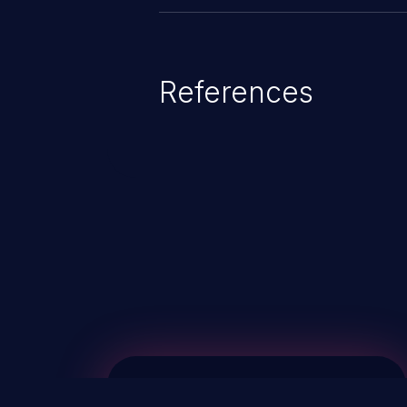
References
ChainJacking