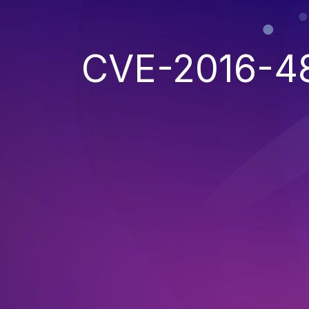
CVE-2016-4