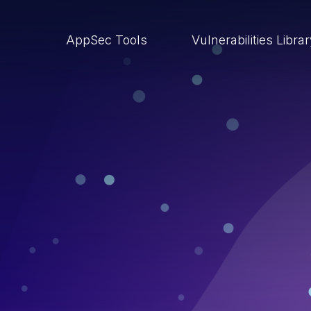
AppSec Tools
Vulnerabilities Libra