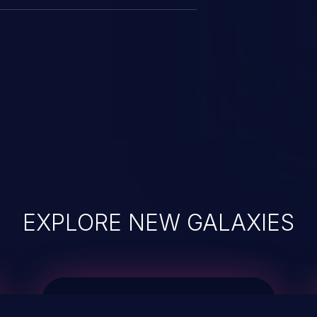
EXPLORE NEW GALAXIES
JetBrains IDE