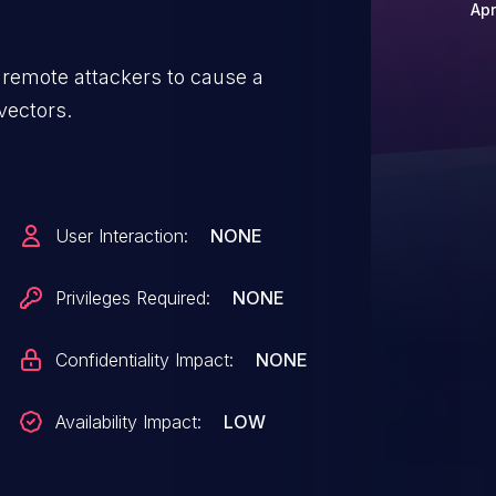
Apr
 remote attackers to cause a
 vectors.
User Interaction:
NONE
Privileges Required:
NONE
Confidentiality Impact:
NONE
Availability Impact:
LOW