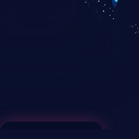
KICS SaaS