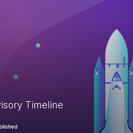
isory Timeline
blished