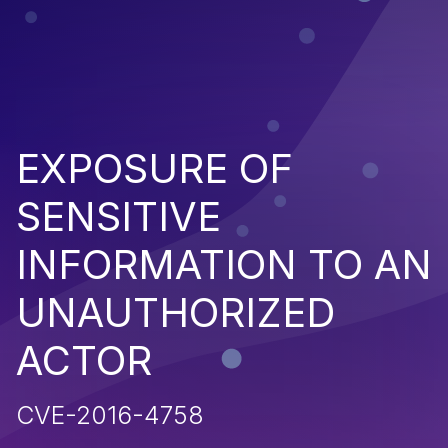
EXPOSURE OF
SENSITIVE
INFORMATION TO AN
UNAUTHORIZED
ACTOR
CVE-2016-4758