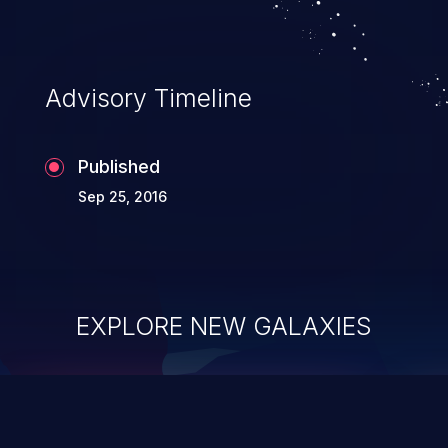
Advisory Timeline
Published
Sep 25, 2016
EXPLORE NEW GALAXIES
ChainJacking
J