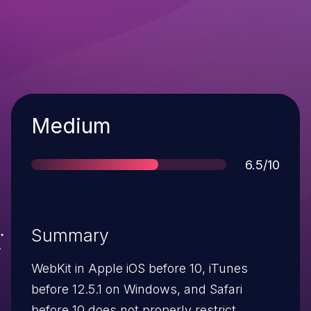
Severity
Medium
Score
6.5/10
Summary
WebKit in Apple iOS before 10, iTunes
before 12.5.1 on Windows, and Safari
before 10 does not properly restrict