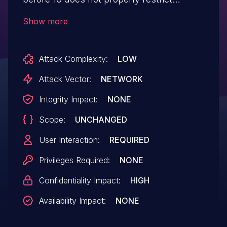
access to the location variable, which
Show more
allows remote attackers to obtain
sensitive information via a crafted
Attack Complexity:
LOW
web site.
Attack Vector:
NETWORK
Integrity Impact:
NONE
Scope:
UNCHANGED
User Interaction:
REQUIRED
Privileges Required:
NONE
Confidentiality Impact:
HIGH
Availability Impact:
NONE