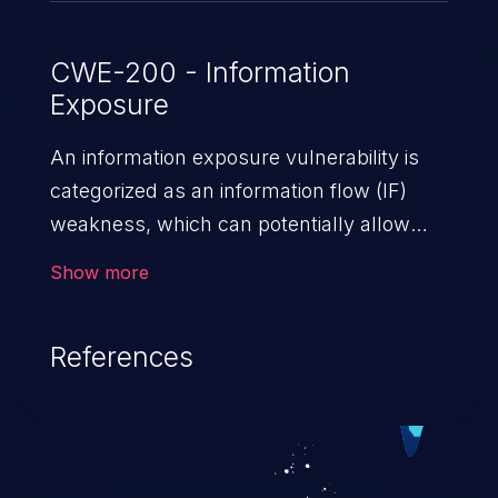
CWE-200 - Information
Exposure
An information exposure vulnerability is
categorized as an information flow (IF)
weakness, which can potentially allow
unauthorized access to otherwise
Show more
classified information in the application,
such as confidential personal information
References
(demographics, financials, health records,
etc.), business secrets, and the
application's internal environment.