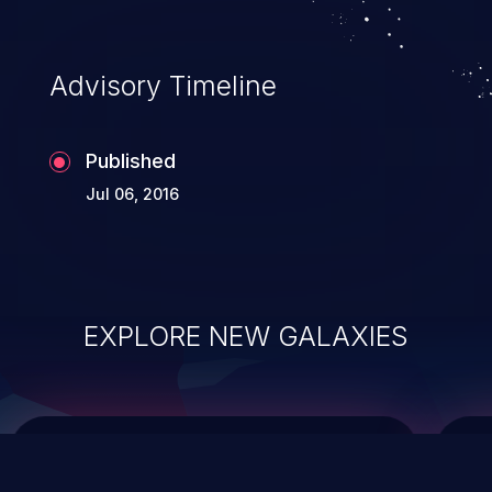
top 10 vulnerabilities for years.
Advisory Timeline
Published
Jul 06, 2016
EXPLORE NEW GALAXIES
ChainJacking
J