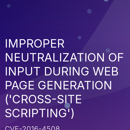
IMPROPER
NEUTRALIZATION OF
INPUT DURING WEB
PAGE GENERATION
('CROSS-SITE
SCRIPTING')
CVE-2016-4508