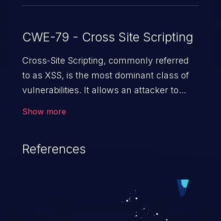
CWE-79 - Cross Site Scripting
Cross-Site Scripting, commonly referred
to as XSS, is the most dominant class of
vulnerabilities. It allows an attacker to
inject malicious code into a pregnable web
Show more
application and victimize its users. The
exploitation of such a weakness can
References
cause severe issues such as account
takeover, and sensitive data exfiltration.
Because of the prevalence of XSS
vulnerabilities and their high rate of
exploitation, it has remained in the OWASP