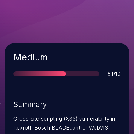
Severity
Medium
Score
6.1/10
Summary
Cross-site scripting (XSS) vulnerability in
Rexroth Bosch BLADEcontrol-WebVIS