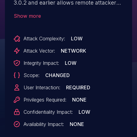
3.0.2 and earlier allows remote attackers
to inject arbitrary web script or HTML via
Show more
unspecified vectors.
Attack Complexity:
LOW
Attack Vector:
NETWORK
Integrity Impact:
LOW
Scope:
CHANGED
User Interaction:
REQUIRED
Privileges Required:
NONE
Confidentiality Impact:
LOW
Availability Impact:
NONE