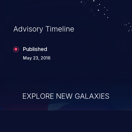
Advisory Timeline
Published
May 23, 2016
EXPLORE NEW GALAXIES
ChainJacking
J