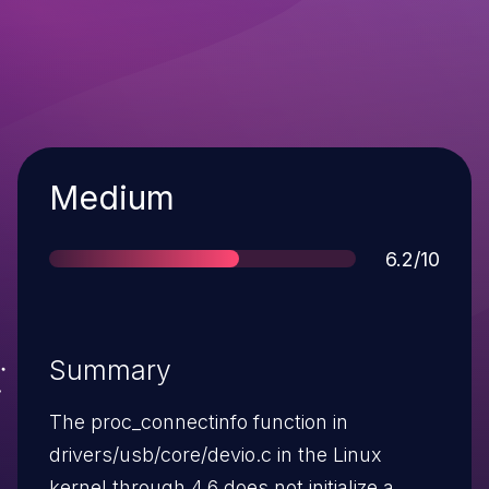
Severity
Medium
Score
6.2/10
Summary
The proc_connectinfo function in
drivers/usb/core/devio.c in the Linux
kernel through 4.6 does not initialize a