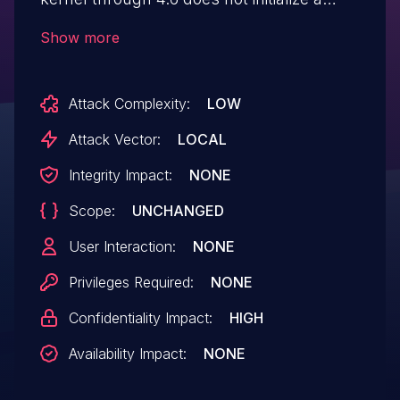
certain data structure, which allows local
Show more
users to obtain sensitive information from
kernel stack memory via a crafted
Attack Complexity:
LOW
USBDEVFS_CONNECTINFO ioctl call.
Attack Vector:
LOCAL
Integrity Impact:
NONE
Scope:
UNCHANGED
User Interaction:
NONE
Privileges Required:
NONE
Confidentiality Impact:
HIGH
Availability Impact:
NONE