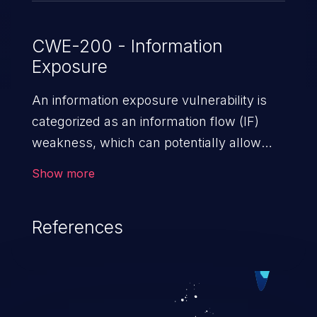
CWE-200 - Information
Exposure
An information exposure vulnerability is
categorized as an information flow (IF)
weakness, which can potentially allow
unauthorized access to otherwise
Show more
classified information in the application,
such as confidential personal information
References
(demographics, financials, health records,
etc.), business secrets, and the
application's internal environment.