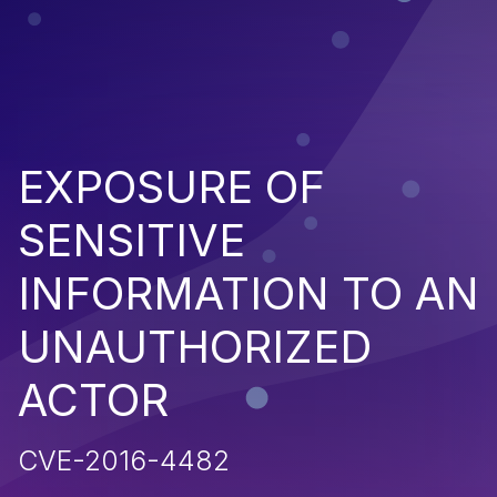
EXPOSURE OF
SENSITIVE
INFORMATION TO AN
UNAUTHORIZED
ACTOR
CVE-2016-4482