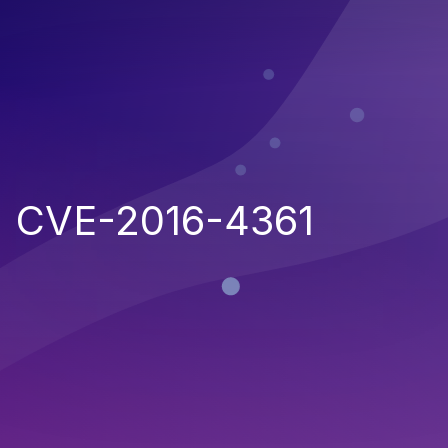
CVE-2016-4361