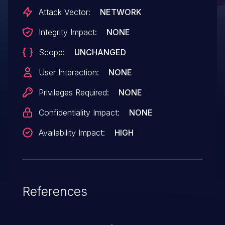
1 allow remote attackers to cause a denial
Attack Vector:
NETWORK
of service via unspecified vectors.
Integrity Impact:
NONE
Scope:
UNCHANGED
User Interaction:
NONE
Privileges Required:
NONE
Confidentiality Impact:
NONE
Availability Impact:
HIGH
References