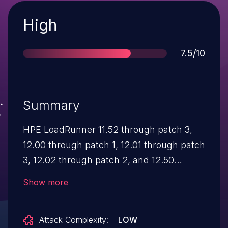
Severity
High
Score
7.5/10
Summary
HPE LoadRunner 11.52 through patch 3,
12.00 through patch 1, 12.01 through patch
3, 12.02 through patch 2, and 12.50
through patch 3 and Performance Center
Show more
11.52 through patch 3, 12.00 through
patch 1, 12.01 through patch 3, 12.20
Attack Complexity:
LOW
through patch 2, and 12.50 through patch