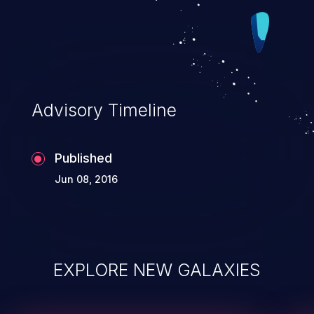
Advisory Timeline
Published
Jun 08, 2016
EXPLORE NEW GALAXIES