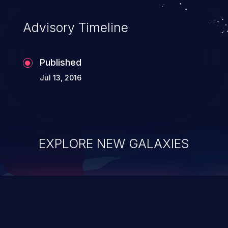
accessing data in their memory,
applications utilizing these languages are
Advisory Timeline
most susceptible to buffer
overflows attacks.
Published
Jul 13, 2016
EXPLORE NEW GALAXIES
ChainJacking
J