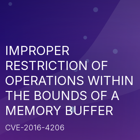
IMPROPER
RESTRICTION OF
OPERATIONS WITHIN
THE BOUNDS OF A
MEMORY BUFFER
CVE-2016-4206