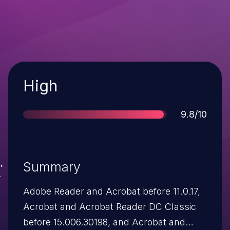
Severity
High
Score
9.8/10
Summary
Adobe Reader and Acrobat before 11.0.17,
Acrobat and Acrobat Reader DC Classic
before 15.006.30198, and Acrobat and