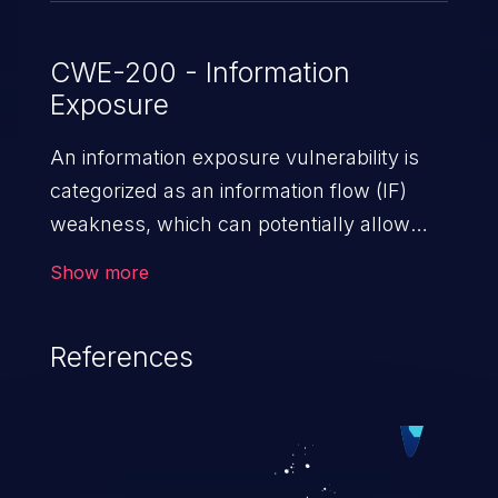
CWE-200 - Information
Exposure
An information exposure vulnerability is
categorized as an information flow (IF)
weakness, which can potentially allow
unauthorized access to otherwise
Show more
classified information in the application,
such as confidential personal information
References
(demographics, financials, health records,
etc.), business secrets, and the
application's internal environment.