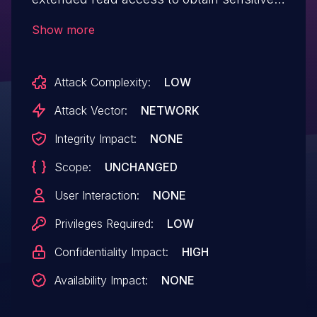
password information by reading a
Show more
job configuration.
Attack Complexity:
LOW
Attack Vector:
NETWORK
Integrity Impact:
NONE
Scope:
UNCHANGED
User Interaction:
NONE
Privileges Required:
LOW
Confidentiality Impact:
HIGH
Availability Impact:
NONE