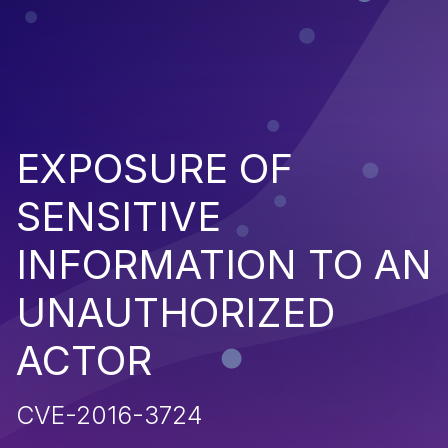
EXPOSURE OF
SENSITIVE
INFORMATION TO AN
UNAUTHORIZED
ACTOR
CVE-2016-3724