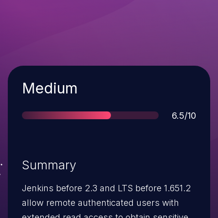
Severity
Medium
Score
6.5/10
Summary
Jenkins before 2.3 and LTS before 1.651.2
allow remote authenticated users with
extended read access to obtain sensitive