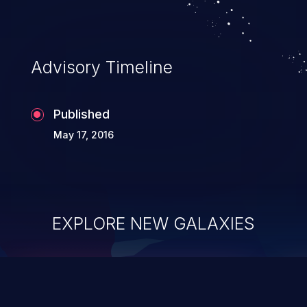
Advisory Timeline
Published
May 17, 2016
EXPLORE NEW GALAXIES
ChainJacking
J