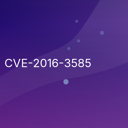
CVE-2016-3585