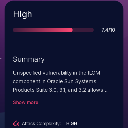
Severity
High
Score
7.4/10
Summary
Unspecified vulnerability in the ILOM
component in Oracle Sun Systems
Products Suite 3.0, 3.1, and 3.2 allows
remote attackers to affect confidentiality
Show more
and integrity via vectors related
to Emulex.
Attack Complexity:
HIGH