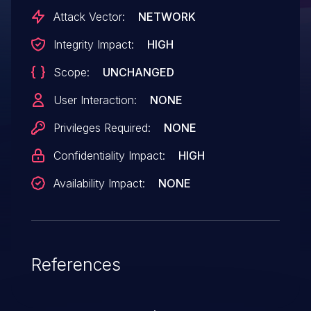
Attack Vector:
NETWORK
Integrity Impact:
HIGH
Scope:
UNCHANGED
User Interaction:
NONE
Privileges Required:
NONE
Confidentiality Impact:
HIGH
Availability Impact:
NONE
References