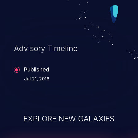
Advisory Timeline
Published
Jul 21, 2016
EXPLORE NEW GALAXIES