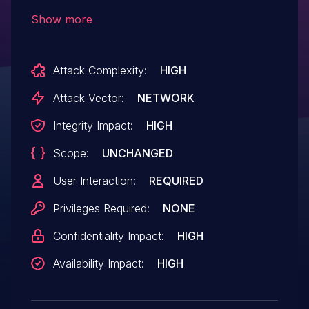
service (memory corruption) via a crafted
Show more
web site, aka "Microsoft Browser Memory
Corruption Vulnerability."
Attack Complexity:
HIGH
Attack Vector:
NETWORK
Integrity Impact:
HIGH
Scope:
UNCHANGED
User Interaction:
REQUIRED
Privileges Required:
NONE
Confidentiality Impact:
HIGH
Availability Impact:
HIGH