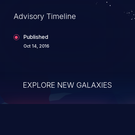
accessing data in their memory,
applications utilizing these languages are
Advisory Timeline
most susceptible to buffer
overflows attacks.
Published
Oct 14, 2016
EXPLORE NEW GALAXIES
ChainJacking
J