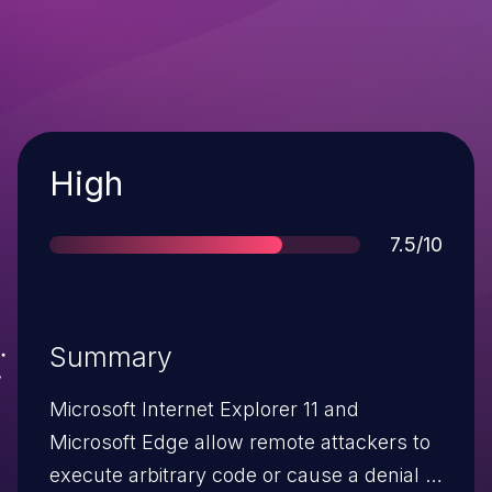
Severity
High
Score
7.5/10
Summary
Microsoft Internet Explorer 11 and
Microsoft Edge allow remote attackers to
execute arbitrary code or cause a denial of