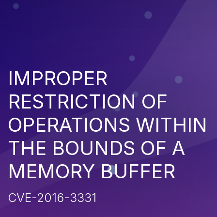
IMPROPER
RESTRICTION OF
OPERATIONS WITHIN
THE BOUNDS OF A
MEMORY BUFFER
CVE-2016-3331