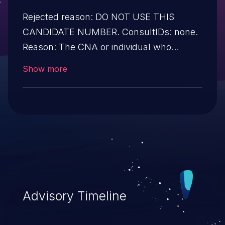
Rejected reason: DO NOT USE THIS
CANDIDATE NUMBER. ConsultIDs: none.
Reason: The CNA or individual who
requested this candidate did not associate
Show more
it with any vulnerability during 2016.
Notes: none
Advisory Timeline