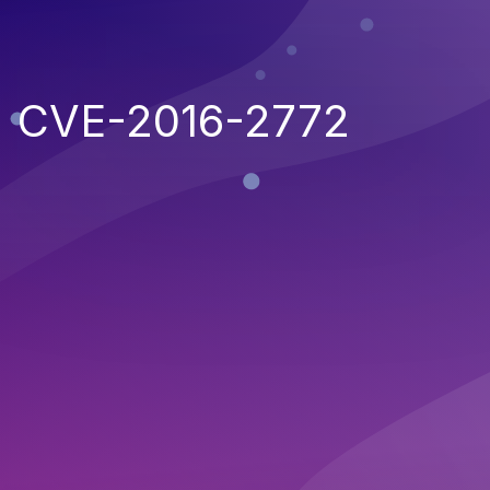
CVE-2016-2772