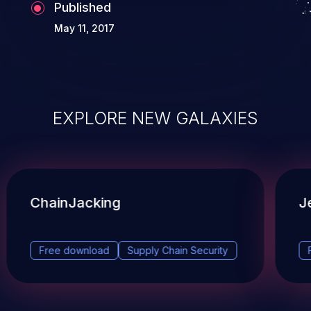
Published
May 11, 2017
EXPLORE NEW GALAXIES
ChainJacking
J
Free download
Supply Chain Security