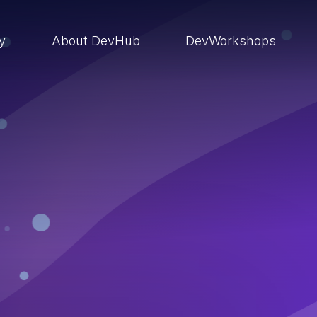
ry
About DevHub
DevWorkshops