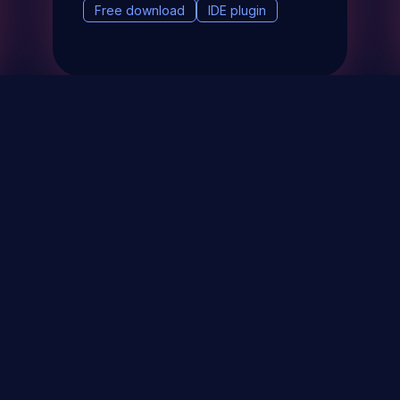
Free download
IDE plugin
& Events
About
STAY UP TO DATE WITH 