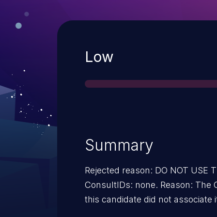
Severity
Low
Summary
Rejected reason: DO NOT USE
ConsultIDs: none. Reason: The 
this candidate did not associate i
2016. Notes: none