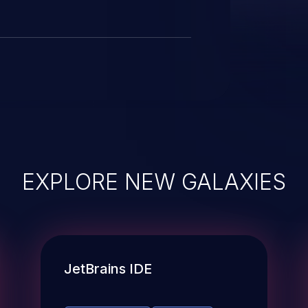
EXPLORE NEW GALAXIES
JetBrains IDE