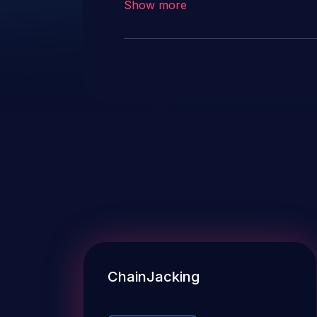
Show more
ChainJacking