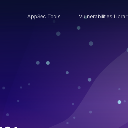
AppSec Tools
Vulnerabilities Libra