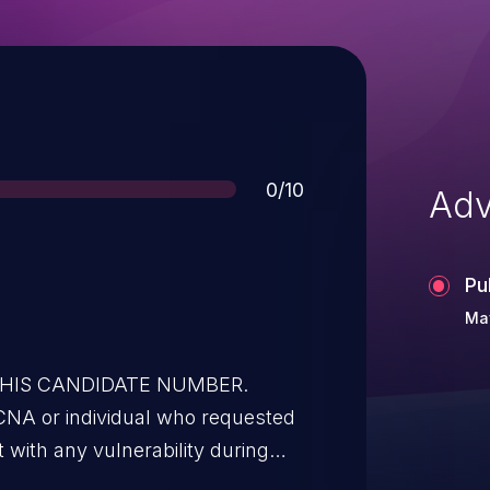
Score
0/10
Adv
Pu
May
 THIS CANDIDATE NUMBER.
CNA or individual who requested
t with any vulnerability during