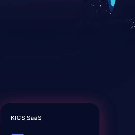
KICS SaaS