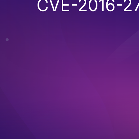
CVE-2016-2