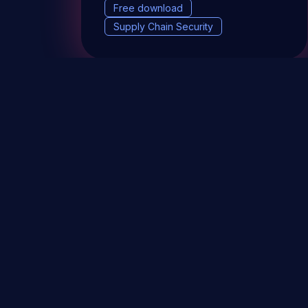
Free download
Supply Chain Security
DevSec Tools
Vulnerabilities DB
Webinars 