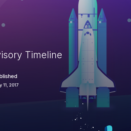
isory Timeline
blished
 11, 2017