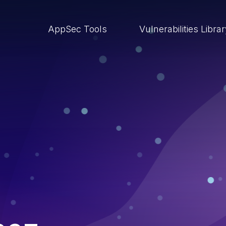
AppSec Tools
Vulnerabilities Libra