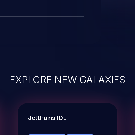
EXPLORE NEW GALAXIES
JetBrains IDE