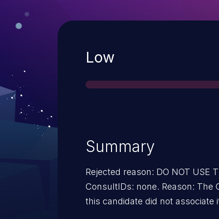
Severity
Low
Summary
Rejected reason: DO NOT USE
ConsultIDs: none. Reason: The 
this candidate did not associate i
2016. Notes: none