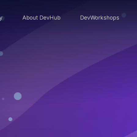
ry
About DevHub
DevWorkshops