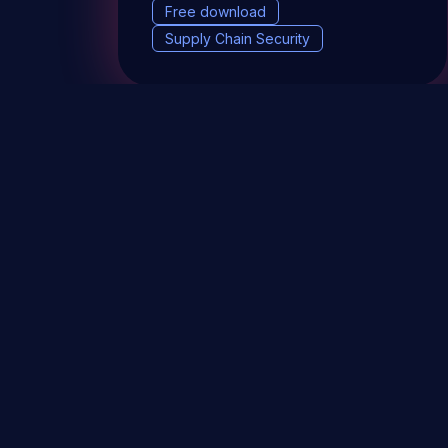
Free download
Supply Chain Security
DevSec Tools
Vulnerabilities DB
Webinars 