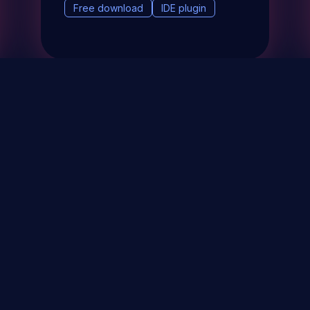
Free download
IDE plugin
& Events
About
STAY UP TO DATE WITH 