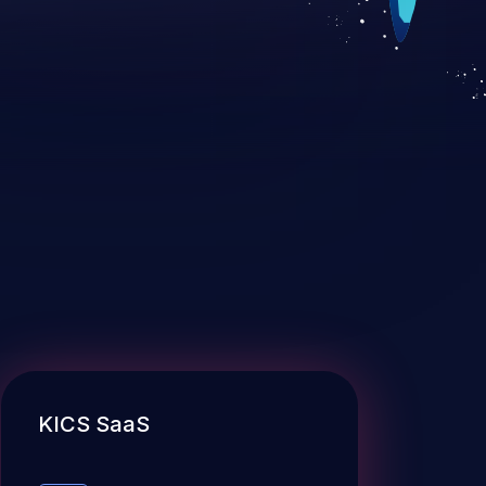
KICS SaaS