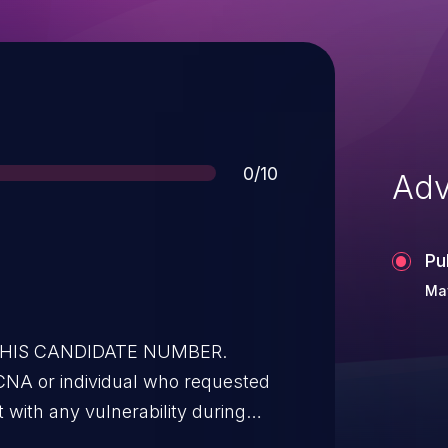
Score
0/10
Adv
Pu
May
 THIS CANDIDATE NUMBER.
CNA or individual who requested
t with any vulnerability during