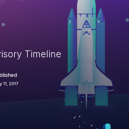
isory Timeline
blished
 11, 2017