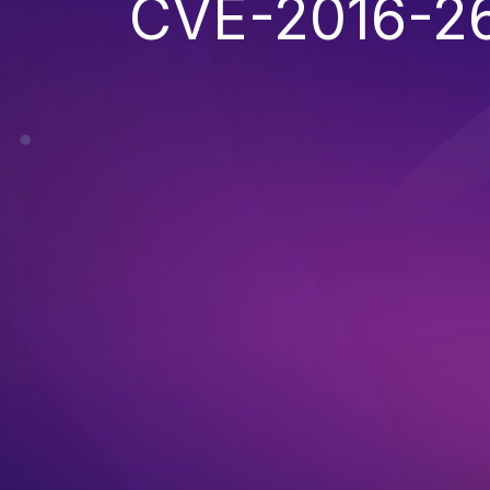
CVE-2016-2