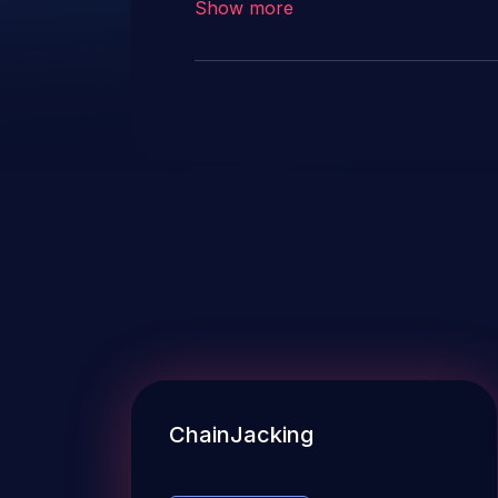
Show more
ChainJacking