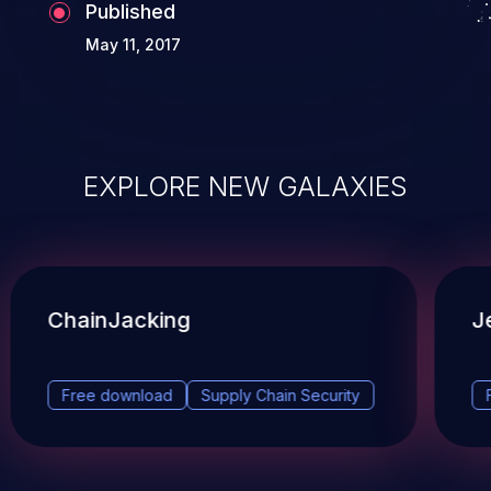
Published
May 11, 2017
EXPLORE NEW GALAXIES
ChainJacking
J
Free download
Supply Chain Security