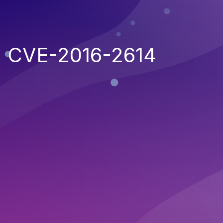
CVE-2016-2614