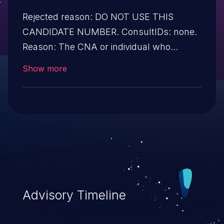
Rejected reason: DO NOT USE THIS
CANDIDATE NUMBER. ConsultIDs: none.
Reason: The CNA or individual who
requested this candidate did not associate
Show more
it with any vulnerability during 2016.
Notes: none
Advisory Timeline