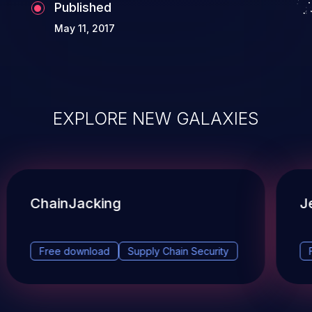
Published
May 11, 2017
EXPLORE NEW GALAXIES
ChainJacking
J
Free download
Supply Chain Security