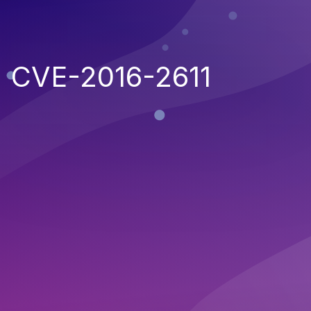
CVE-2016-2611