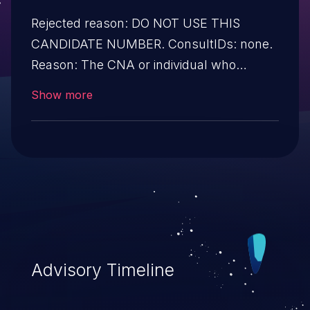
Rejected reason: DO NOT USE THIS
CANDIDATE NUMBER. ConsultIDs: none.
Reason: The CNA or individual who
requested this candidate did not associate
Show more
it with any vulnerability during 2016.
Notes: none
Advisory Timeline