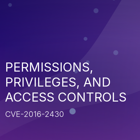
PERMISSIONS,
PRIVILEGES, AND
ACCESS CONTROLS
CVE-2016-2430