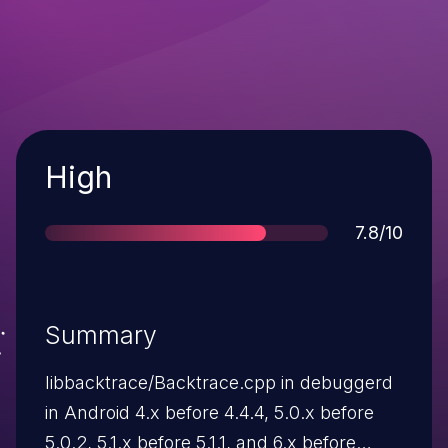
Severity
High
Score
7.8/10
Summary
libbacktrace/Backtrace.cpp in debuggerd
in Android 4.x before 4.4.4, 5.0.x before
5.0.2, 5.1.x before 5.1.1, and 6.x before