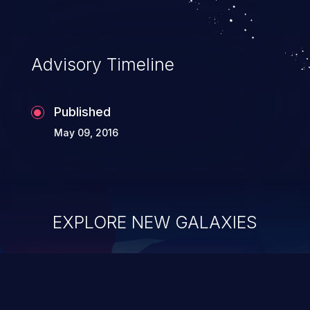
Advisory Timeline
Published
May 09, 2016
EXPLORE NEW GALAXIES
ChainJacking
J