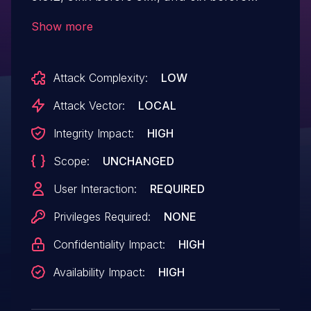
2016-05-01 allows attackers to gain
Show more
privileges via an application containing a
crafted symbol name, aka internal
Attack Complexity:
LOW
bug 27299236.
Attack Vector:
LOCAL
Integrity Impact:
HIGH
Scope:
UNCHANGED
User Interaction:
REQUIRED
Privileges Required:
NONE
Confidentiality Impact:
HIGH
Availability Impact:
HIGH