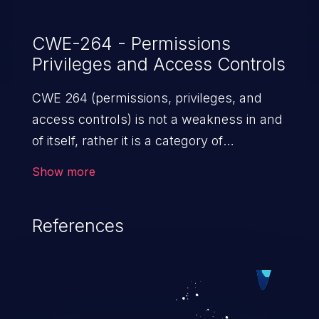
CWE-264 - Permissions
Privileges and Access Controls
CWE 264 (permissions, privileges, and
access controls) is not a weakness in and
of itself, rather it is a category of
weaknesses related to the management
Show more
of permissions, privileges, and other
security features used to perform access
References
control. If not addressed, the weaknesses
in this category allow attackers to gain
privileges for an unintended sphere of
control, access sensitive information, and
execute arbitrary commands.