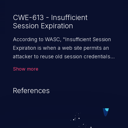
CWE-613 - Insufficient
Session Expiration
According to WASC, "Insufficient Session
Expiration is when a web site permits an
attacker to reuse old session credentials
or session IDs for authorization."
Show more
References