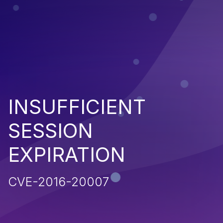
INSUFFICIENT
SESSION
EXPIRATION
CVE-2016-20007