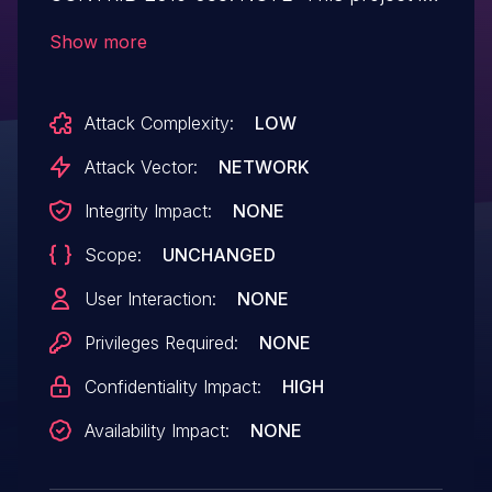
not covered by Drupal's security
Show more
advisory policy.
Attack Complexity:
LOW
Attack Vector:
NETWORK
Integrity Impact:
NONE
Scope:
UNCHANGED
User Interaction:
NONE
Privileges Required:
NONE
Confidentiality Impact:
HIGH
Availability Impact:
NONE