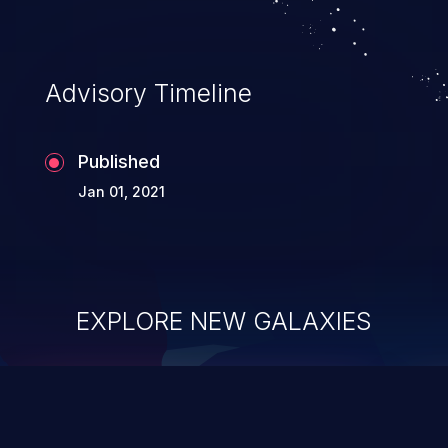
Advisory Timeline
Published
Jan 01, 2021
EXPLORE NEW GALAXIES
ChainJacking
J