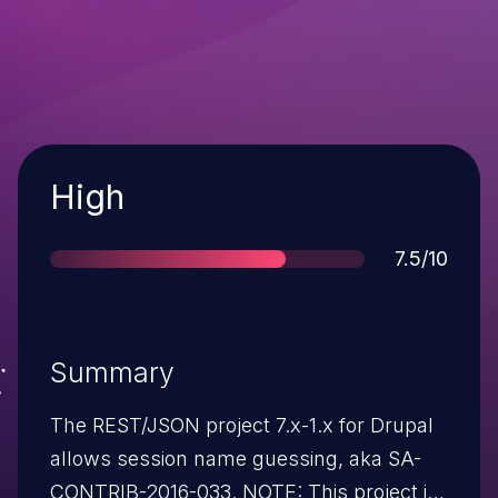
Severity
High
Score
7.5/10
Summary
The REST/JSON project 7.x-1.x for Drupal
allows session name guessing, aka SA-
CONTRIB-2016-033. NOTE: This project is