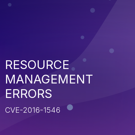
RESOURCE
MANAGEMENT
ERRORS
CVE-2016-1546