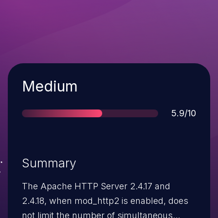
Severity
Medium
Score
5.9/10
Summary
The Apache HTTP Server 2.4.17 and
2.4.18, when mod_http2 is enabled, does
not limit the number of simultaneous