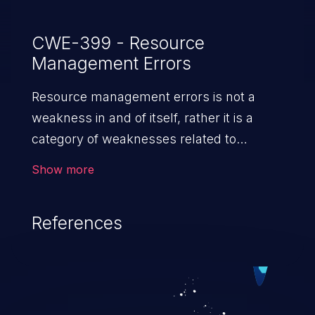
CWE-399 - Resource
Management Errors
Resource management errors is not a
weakness in and of itself, rather it is a
category of weaknesses related to
improper management of system
Show more
resources. If not addressed, the
weaknesses in this category can lead to
References
unexpected software behavior, loss of
access, file modification, sensitive
information disclosure, system crash,
denial of service, and code execution.