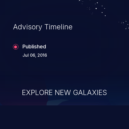
Advisory Timeline
Published
Jul 06, 2016
EXPLORE NEW GALAXIES
ChainJacking
J