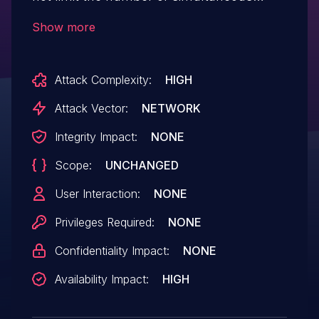
stream workers for a single HTTP/2
Show more
connection, which allows remote
attackers to cause a denial of service
Attack Complexity:
HIGH
(stream-processing outage) via modified
flow-control windows.
Attack Vector:
NETWORK
Integrity Impact:
NONE
Scope:
UNCHANGED
User Interaction:
NONE
Privileges Required:
NONE
Confidentiality Impact:
NONE
Availability Impact:
HIGH