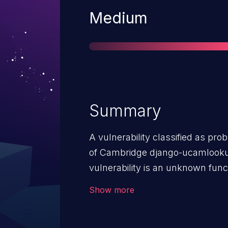
Severity
Medium
Summary
A vulnerability classified as pro
of Cambridge django-ucamlookup 
vulnerability is an unknown func
Lookup Handler. The manipulation
Show more
The attack can be launched rem
upgrade the affected component