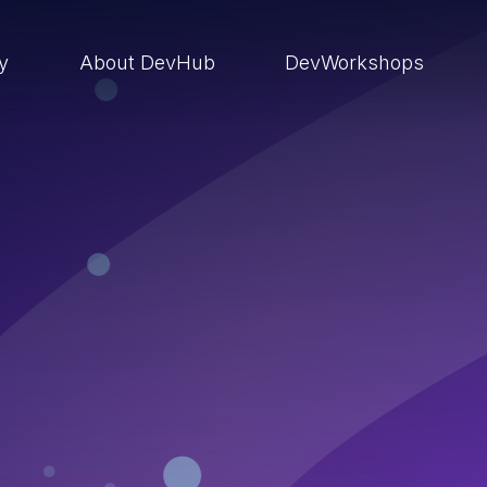
ry
About DevHub
DevWorkshops