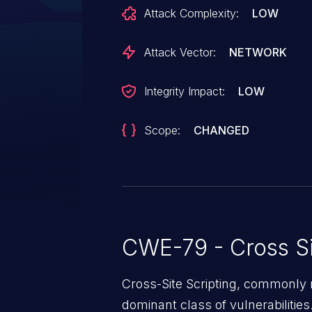
assigned to this vulnerability. N
Attack Complexity:
LOW
affects products that are no lon
Attack Vector:
NETWORK
Integrity Impact:
LOW
Scope:
CHANGED
CWE-79 - Cross Si
Cross-Site Scripting, commonly r
dominant class of vulnerabilities.