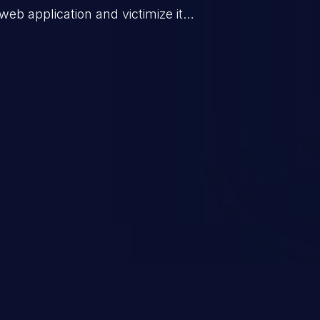
web application and victimize its
 a weakness can cause severe
and sensitive data exfiltration.
 vulnerabilities and their high
ined in the OWASP top 10