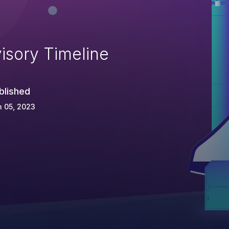
isory Timeline
blished
 05, 2023