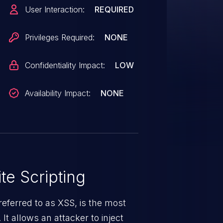
OTE: This vulnerability only
User Interaction:
REQUIRED
ger supported by the maintainer.
Privileges Required:
NONE
Confidentiality Impact:
LOW
Availability Impact:
NONE
te Scripting
eferred to as XSS, is the most
 It allows an attacker to inject