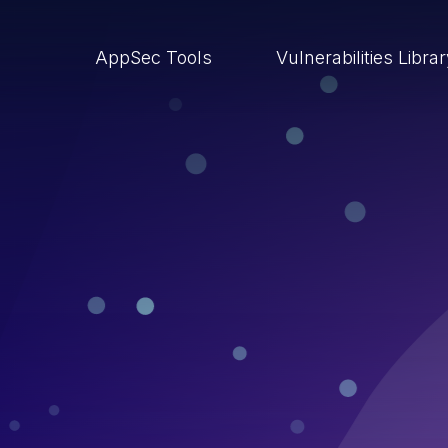
AppSec Tools
Vulnerabilities Libra