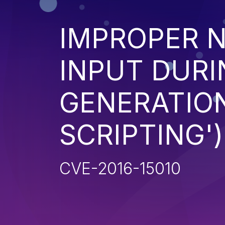
IMPROPER N
INPUT DURI
GENERATION
SCRIPTING')
CVE-2016-15010