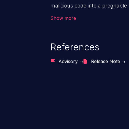
malicious code into a pregnable 
users. The exploitation of such
Show more
issues such as account takeover, 
Because of the prevalence of XSS
rate of exploitation, it has rema
References
vulnerabilities for years.
Advisory
Release Note