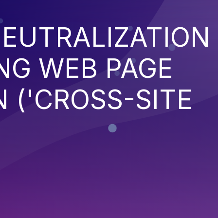
EUTRALIZATION
NG WEB PAGE
 ('CROSS-SITE