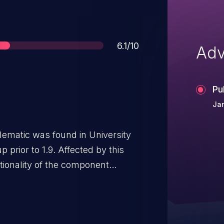
Score
6.1/10
Adv
Pu
Jan
blematic was found in University
prior to 1.9. Affected by this
tionality of the component
 leads to cross-site scripting.
otely. It is recommended to
. The identifier VDB-217441 was