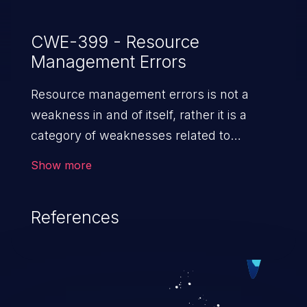
CWE-399 - Resource
Management Errors
Resource management errors is not a
weakness in and of itself, rather it is a
category of weaknesses related to
improper management of system
Show more
resources. If not addressed, the
weaknesses in this category can lead to
References
unexpected software behavior, loss of
access, file modification, sensitive
information disclosure, system crash,
denial of service, and code execution.