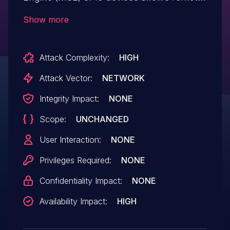
attackers to cause a denial of service
Show more
(panic and reboot) via a crafted sequence
of IPv6 packets, aka Bug ID CSCuu46673.
Attack Complexity:
HIGH
Attack Vector:
NETWORK
Integrity Impact:
NONE
Scope:
UNCHANGED
User Interaction:
NONE
Privileges Required:
NONE
Confidentiality Impact:
NONE
Availability Impact:
HIGH