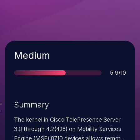
Severity
Medium
Score
5.9/10
Summary
The kernel in Cisco TelePresence Server
3.0 through 4.2(4.18) on Mobility Services
Engine (MSE) 8710 devices allows remote