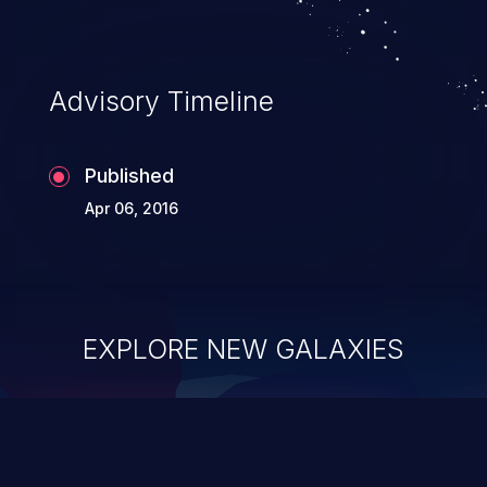
Advisory Timeline
Published
Apr 06, 2016
EXPLORE NEW GALAXIES
ChainJacking
J