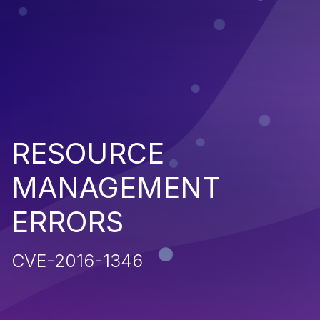
RESOURCE
MANAGEMENT
ERRORS
CVE-2016-1346