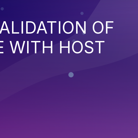
ALIDATION OF
E WITH HOST