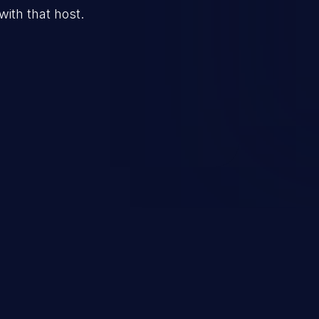
 with that host.