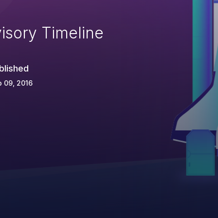
isory Timeline
blished
 09, 2016