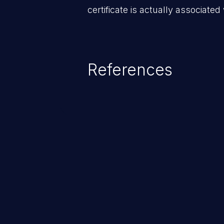
certificate is actually associated
References