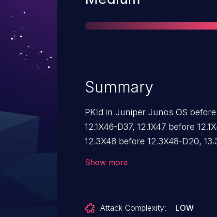
Summary
PKId in Juniper Junos OS before
12.1X46-D37, 12.1X47 before 12.1
12.3X48 before 12.3X48-D20, 13.3
14.1R8, 14.1X53 before 14.1X53-D40
Show more
15.1R4, 15.1X49 before 15.1X49-D2
and 16.1 before 16.1R1 allow rem
intended certificate validation m
Attack Complexity:
LOW
certificate with an Issuer name 