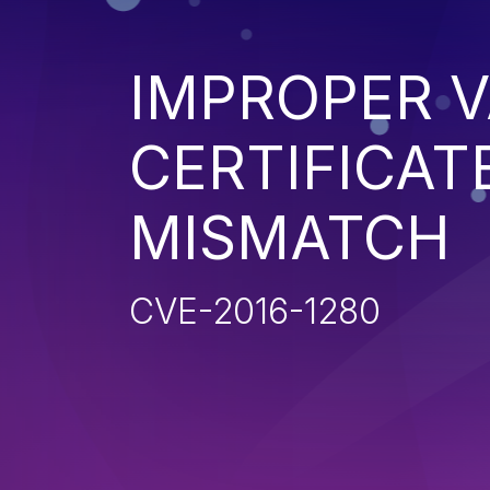
IMPROPER V
CERTIFICAT
MISMATCH
CVE-2016-1280