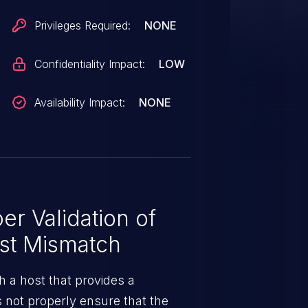
Privileges Required:
NONE
Confidentiality Impact:
LOW
Availability Impact:
NONE
r Validation of
ost Mismatch
 a host that provides a
s not properly ensure that the