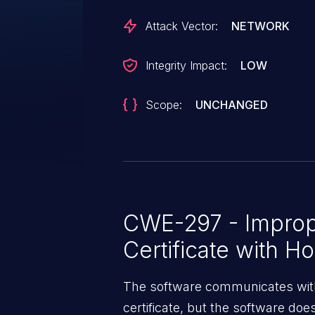
certificate enrolled in Junos.
Attack Vector:
NETWORK
Integrity Impact:
LOW
Scope:
UNCHANGED
CWE-297 - Imprope
Certificate with H
The software communicates with
certificate, but the software doe