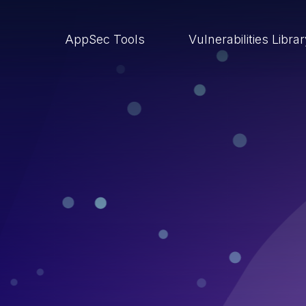
AppSec Tools
Vulnerabilities Libra