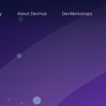
ry
About DevHub
DevWorkshops