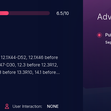
Score
6.5/10
Adv
Pu
Sep
 12.1X44-D52, 12.1X46 before
X47-D30, 12.3 before 12.3R12,
 before 13.3R10, 14.1 before
, 14.2 before 14.2R7, 15.1 before
0, 15.1X53 before 15.1X53-D60,
ote attackers to bypass an
echanism via a self-signed
User Interaction:
NONE
that matches a valid CA