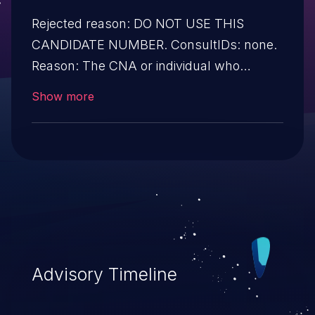
Rejected reason: DO NOT USE THIS
CANDIDATE NUMBER. ConsultIDs: none.
Reason: The CNA or individual who
requested this candidate did not associate
Show more
it with any vulnerability during 2016.
Notes: none
Advisory Timeline