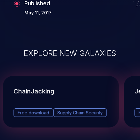
Published
May 11, 2017
EXPLORE NEW GALAXIES
ChainJacking
J
Free download
Supply Chain Security