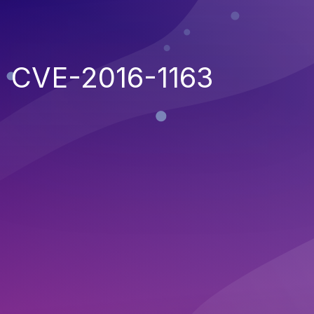
CVE-2016-1163