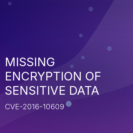
MISSING
ENCRYPTION OF
SENSITIVE DATA
CVE-2016-10609