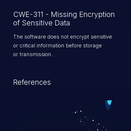
CWE-311 - Missing Encryption
of Sensitive Data
The software does not encrypt sensitive
or critical information before storage
or transmission.
References