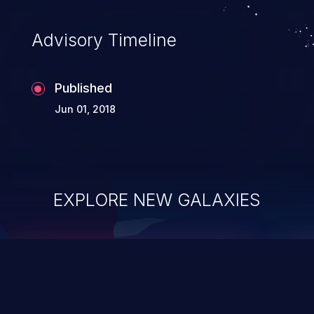
Advisory Timeline
Published
Jun 01, 2018
EXPLORE NEW GALAXIES
ChainJacking
J