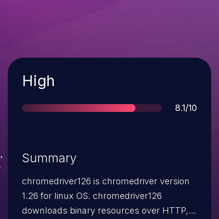
Severity
High
Score
8.1/10
Summary
chromedriver126 is chromedriver version
1.26 for linux OS. chromedriver126
downloads binary resources over HTTP,