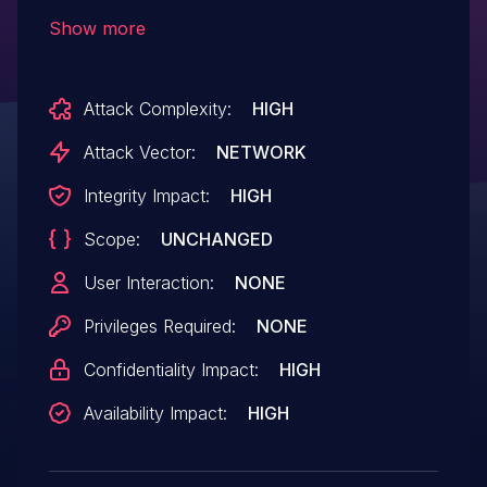
which leaves it vulnerable to MITM
Show more
attacks. It may be possible to cause
remote code execution (RCE) by swapping
Attack Complexity:
HIGH
out the requested binary with an attacker
controlled binary if the attacker is on the
Attack Vector:
NETWORK
network or positioned in between the user
Integrity Impact:
HIGH
and the remote server.
Scope:
UNCHANGED
User Interaction:
NONE
Privileges Required:
NONE
Confidentiality Impact:
HIGH
Availability Impact:
HIGH