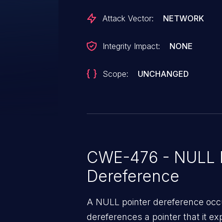
Attack Vector:
NETWORK
Integrity Impact:
NONE
Scope:
UNCHANGED
CWE-476 - NULL P
Dereference
A NULL pointer dereference occ
dereferences a pointer that it ex