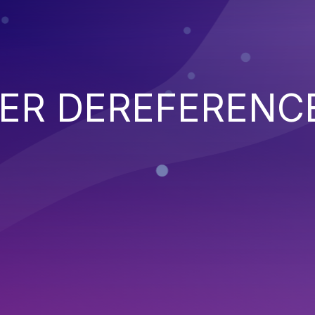
TER DEREFERENC