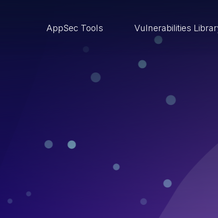
AppSec Tools
Vulnerabilities Libra