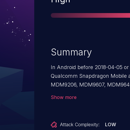
Summary
In Android before 2018-04-05 or 
Qualcomm Snapdragon Mobile 
MDM9206, MDM9607, MDM964
210/SD 212/SD 205, SD 400, SD 
Show more
SD 600, SD 615/16/SD 415, SD 61
808, SD 810, SD 820, SD 835, a
invalid input parameter could cau
Attack Complexity:
LOW