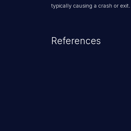
typically causing a crash or exit.
References