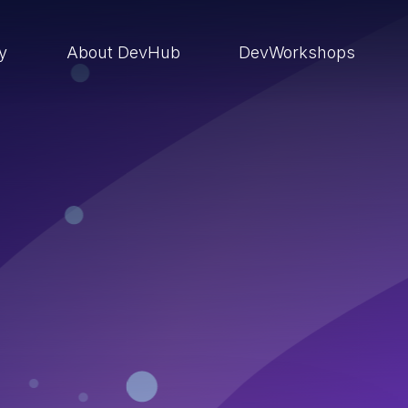
ry
About DevHub
DevWorkshops