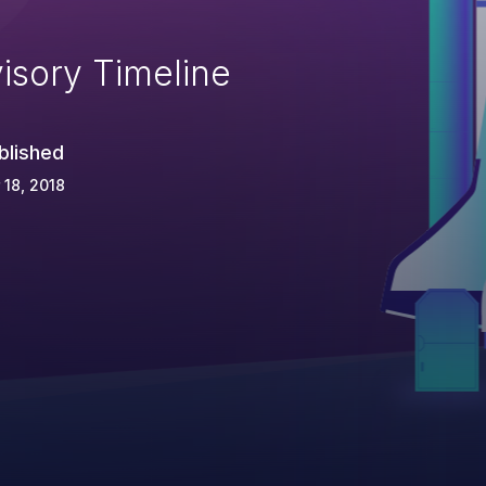
isory Timeline
blished
 18, 2018