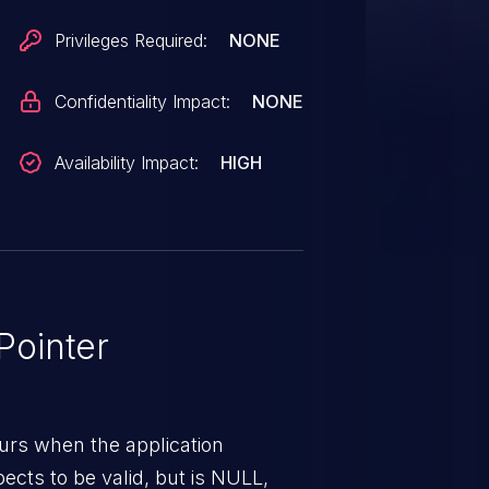
Privileges Required:
NONE
Confidentiality Impact:
NONE
Availability Impact:
HIGH
ointer
urs when the application
pects to be valid, but is NULL,