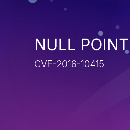
NULL POIN
CVE-2016-10415