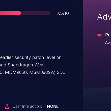
Score
7.5/10
Adv
Pu
Apr
earlier security patch level on
and Snapdragon Wear
0, MDM9650, MSM8909W, SD
410/12, SD 425, SD 430, SD 450,
7, SD 625, SD 650/52, SD 800, SD
nd SDX20, dereference of an
se a denial of service.
User Interaction:
NONE