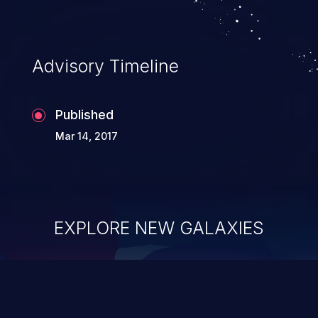
Advisory Timeline
Published
Mar 14, 2017
EXPLORE NEW GALAXIES
ChainJacking
J