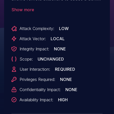
of service (out-of-bounds read) via a
Show more
crafted WV file.
Attack Complexity:
LOW
Attack Vector:
LOCAL
Integrity Impact:
NONE
Scope:
UNCHANGED
User Interaction:
REQUIRED
Privileges Required:
NONE
Confidentiality Impact:
NONE
Availability Impact:
HIGH