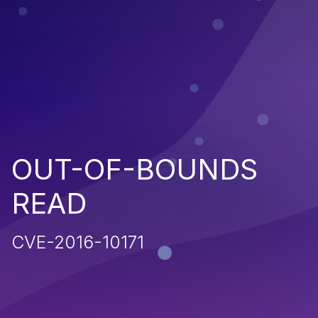
OUT-OF-BOUNDS
READ
CVE-2016-10171