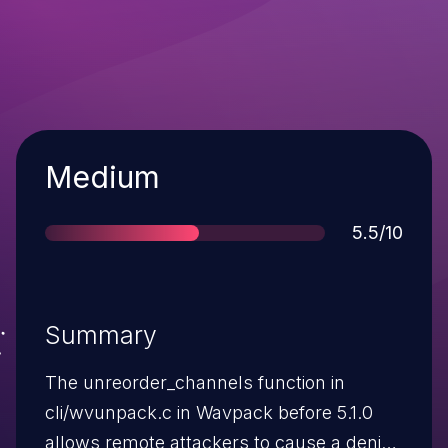
Severity
Medium
Score
5.5/10
Summary
The unreorder_channels function in
cli/wvunpack.c in Wavpack before 5.1.0
allows remote attackers to cause a denial