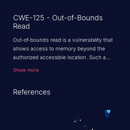
CWE-125 - Out-of-Bounds
Read
Out-of-bounds read is a vulnerability that
allows access to memory beyond the
authorized accessible location. Such a
vulnerability compromises the
Show more
confidentiality of the trusted environment
in the application and enables an attacker
References
to launch further attacks by leveraging
the exposed information.