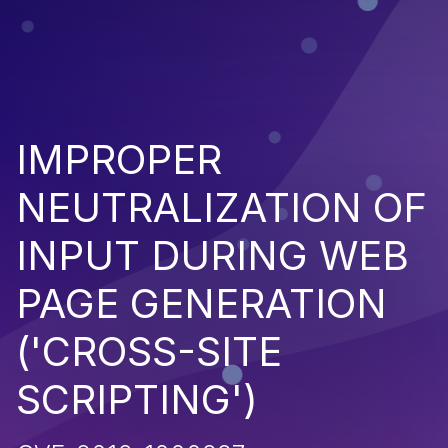
IMPROPER
NEUTRALIZATION OF
INPUT DURING WEB
PAGE GENERATION
('CROSS-SITE
SCRIPTING')