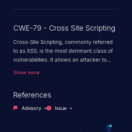
CWE-79 - Cross Site Scripting
Cross-Site Scripting, commonly referred
to as XSS, is the most dominant class of
vulnerabilities. It allows an attacker to
inject malicious code into a pregnable web
Show more
application and victimize its users. The
exploitation of such a weakness can
References
cause severe issues such as account
takeover, and sensitive data exfiltration.
Advisory
Issue
Because of the prevalence of XSS
vulnerabilities and their high rate of
exploitation, it has remained in the OWASP