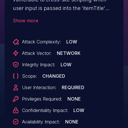
user input is passed into the 'itemTitle'
parameter unmodified, as the package
Show more
fails to properly sanitize or encode user
input for that parameter.
Attack Complexity:
LOW
Attack Vector:
NETWORK
Integrity Impact:
LOW
Scope:
CHANGED
User Interaction:
REQUIRED
Privileges Required:
NONE
Confidentiality Impact:
LOW
Availability Impact:
NONE