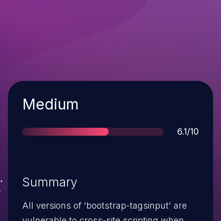
Severity
Medium
Score
6.1/10
Summary
All versions of 'bootstrap-tagsinput' are
vulnerable to cross-site scripting when