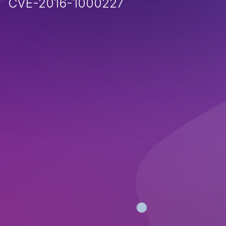
CVE-2016-1000227