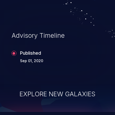
top 10 vulnerabilities for years.
Advisory Timeline
Published
Sep 01, 2020
EXPLORE NEW GALAXIES