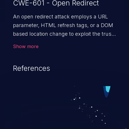
CWE-601 - Open Redirect
An open redirect attack employs a URL
parameter, HTML
refresh tags, or a DOM
based location change to exploit the trust
of a vulnerable domain to direct the users
Show more
to a malicious website. The attack could
lead to higher severity vulnerabilities such
References
as unauthorized access control, account
takeover, XSS, and more.