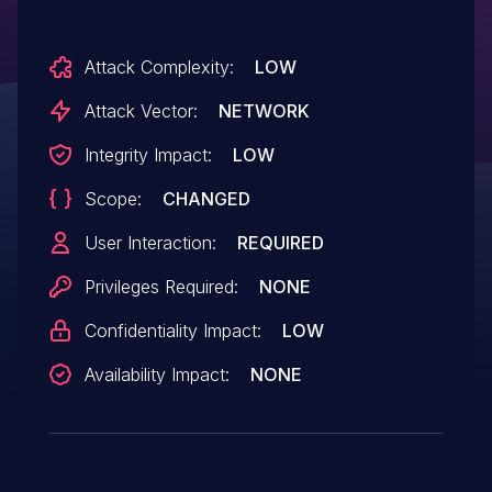
Attack Complexity:
LOW
Attack Vector:
NETWORK
Integrity Impact:
LOW
Scope:
CHANGED
User Interaction:
REQUIRED
Privileges Required:
NONE
Confidentiality Impact:
LOW
Availability Impact:
NONE