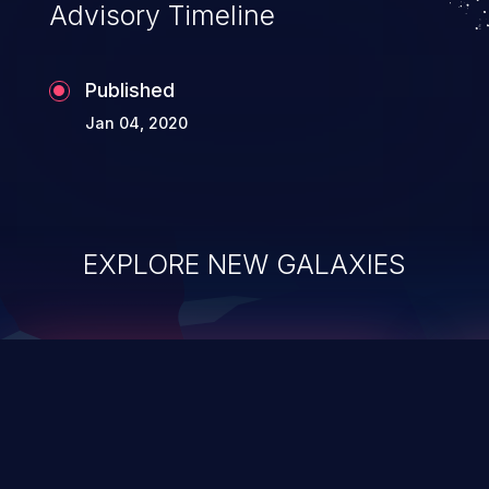
Advisory Timeline
Published
Jan 04, 2020
EXPLORE NEW GALAXIES
ChainJacking
J
Free download
Supply Chain Security