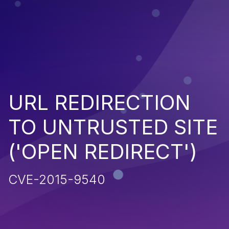
URL REDIRECTION
TO UNTRUSTED SITE
('OPEN REDIRECT')
CVE-2015-9540