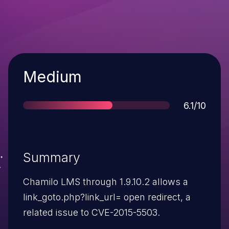
Severity
Medium
Score
6.1/10
Summary
Chamilo LMS through 1.9.10.2 allows a
link_goto.php?link_url= open redirect, a
related issue to CVE-2015-5503.