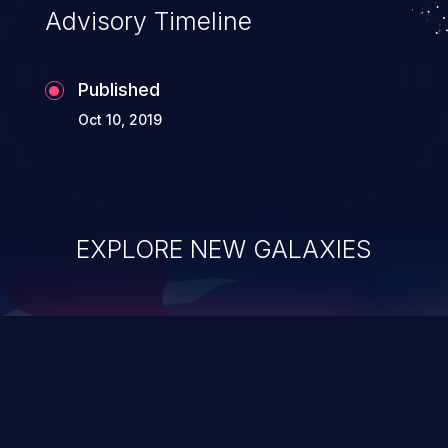
Advisory Timeline
Published
Oct 10, 2019
EXPLORE NEW GALAXIES
ChainJacking
J
Free download
Supply Chain Security