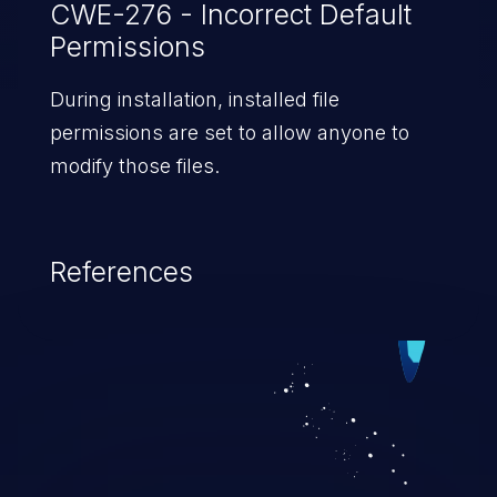
CWE-276 - Incorrect Default
Permissions
During installation, installed file
permissions are set to allow anyone to
modify those files.
References