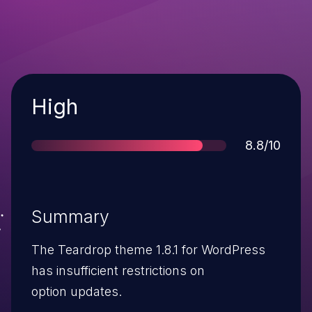
Severity
High
Score
8.8/10
Summary
The Teardrop theme 1.8.1 for WordPress
has insufficient restrictions on
option updates.