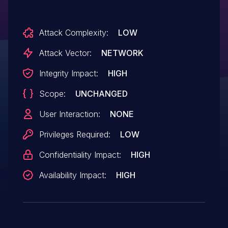
Attack Complexity:
LOW
Attack Vector:
NETWORK
Integrity Impact:
HIGH
Scope:
UNCHANGED
User Interaction:
NONE
Privileges Required:
LOW
Confidentiality Impact:
HIGH
Availability Impact:
HIGH