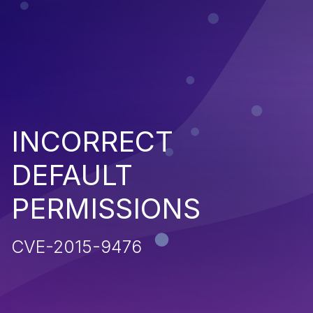
INCORRECT
DEFAULT
PERMISSIONS
CVE-2015-9476