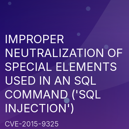
IMPROPER
NEUTRALIZATION OF
SPECIAL ELEMENTS
USED IN AN SQL
COMMAND ('SQL
INJECTION')
CVE-2015-9325