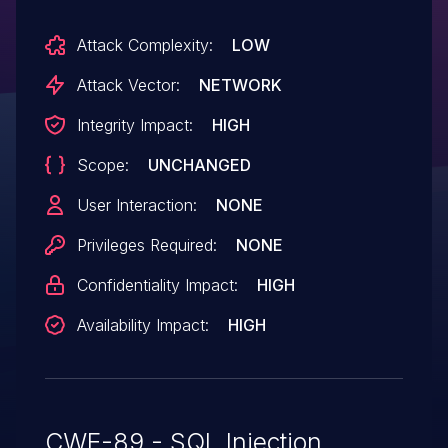
Attack Complexity:
LOW
Attack Vector:
NETWORK
Integrity Impact:
HIGH
Scope:
UNCHANGED
User Interaction:
NONE
Privileges Required:
NONE
Confidentiality Impact:
HIGH
Availability Impact:
HIGH
CWE-89 - SQL Injection