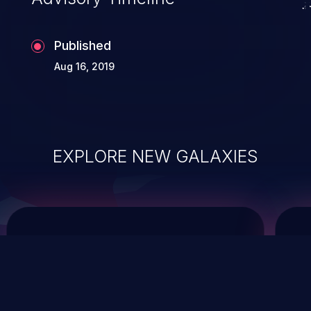
Published
Aug 16, 2019
EXPLORE NEW GALAXIES
ChainJacking
J
Free download
Supply Chain Security