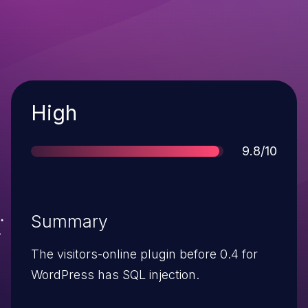
Severity
High
Score
9.8/10
Summary
The visitors-online plugin before 0.4 for
WordPress has SQL injection.