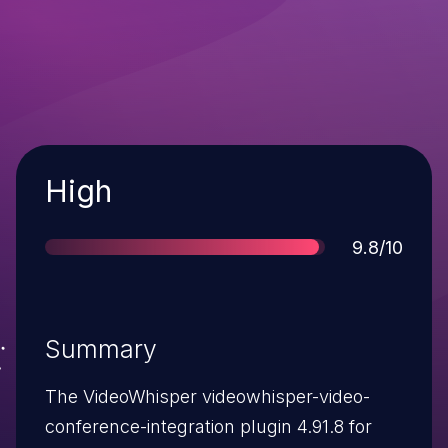
Severity
High
Score
9.8/10
Summary
The VideoWhisper videowhisper-video-
conference-integration plugin 4.91.8 for