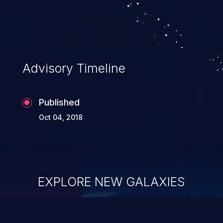
system takeover.
Advisory Timeline
Published
Oct 04, 2018
EXPLORE NEW GALAXIES