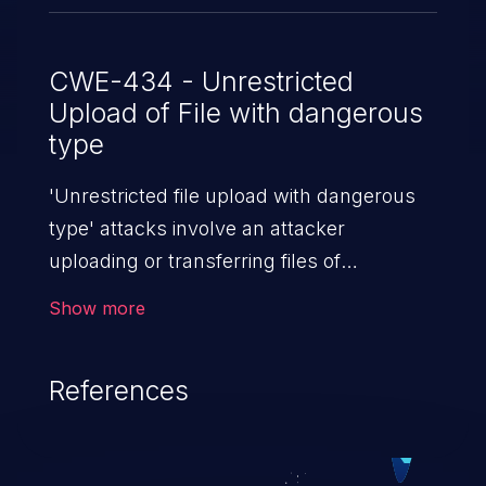
CWE-434 - Unrestricted
Upload of File with dangerous
type
'Unrestricted file upload with dangerous
type' attacks involve an attacker
uploading or transferring files of
dangerous types to the server. The
Show more
severity of such an attack depends upon
the execution mechanism and the storage
References
location of the uploaded file. Thus, it may
range from simple defacement to arbitrary
file execution, and complete