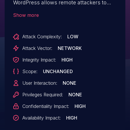
WordPress allows remote attackers to
execute arbitrary code because
Show more
vc/vw_upload.php considers a file safe
when "html" are the last four characters,
Attack Complexity:
LOW
as demonstrated by a .phtml file
containing PHP code, a different
Attack Vector:
NETWORK
vulnerability than CVE-2014-1905.
Integrity Impact:
HIGH
Scope:
UNCHANGED
User Interaction:
NONE
Privileges Required:
NONE
Confidentiality Impact:
HIGH
Availability Impact:
HIGH