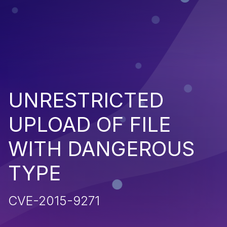
UNRESTRICTED
UPLOAD OF FILE
WITH DANGEROUS
TYPE
CVE-2015-9271