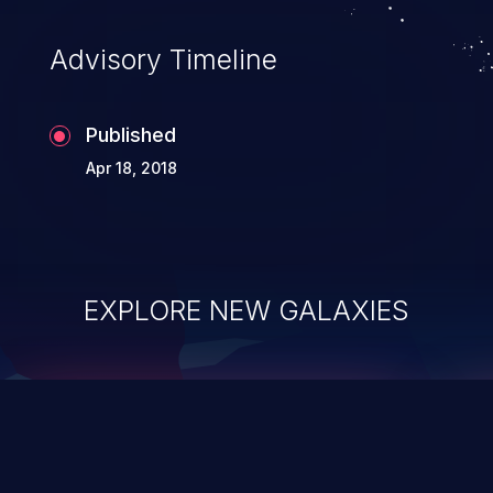
accessing data in their memory,
applications utilizing these languages are
Advisory Timeline
most susceptible to buffer
overflows attacks.
Published
Apr 18, 2018
EXPLORE NEW GALAXIES
ChainJacking
J