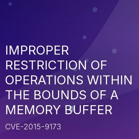
IMPROPER
RESTRICTION OF
OPERATIONS WITHIN
THE BOUNDS OF A
MEMORY BUFFER
CVE-2015-9173