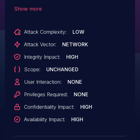
650/52, SD 800, SD 808, and SD 810,
Show more
missing of return value check in
memscpy can cause memory corruption
Attack Complexity:
LOW
in TQS App.
Attack Vector:
NETWORK
Integrity Impact:
HIGH
Scope:
UNCHANGED
User Interaction:
NONE
Privileges Required:
NONE
Confidentiality Impact:
HIGH
Availability Impact:
HIGH