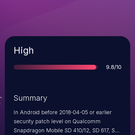
Severity
High
Score
9.8/10
Summary
In Android before 2018-04-05 or earlier
security patch level on Qualcomm
Snapdragon Mobile SD 410/12, SD 617, SD