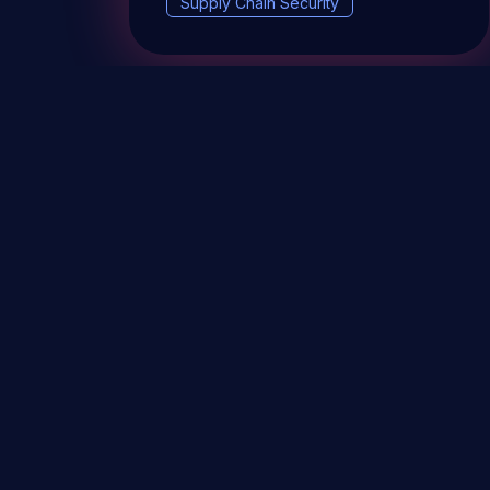
Supply Chain Security
DevSec Tools
Vulnerabilities DB
Webinars 
Terms & conditions
Vulnerability Disclosure Policy
P