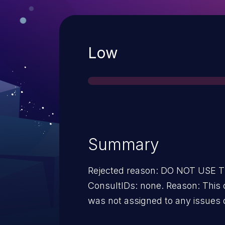
Severity
Low
Summary
Rejected reason: DO NOT USE
ConsultIDs: none. Reason: This 
was not assigned to any issues 