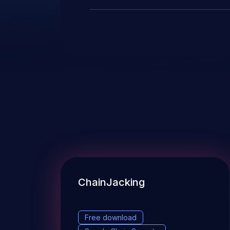
ChainJacking
Free download