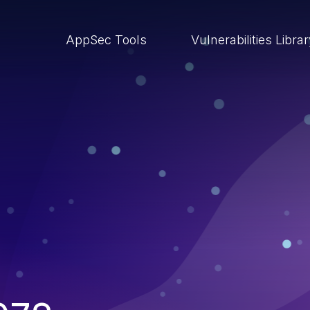
AppSec Tools
Vulnerabilities Libra