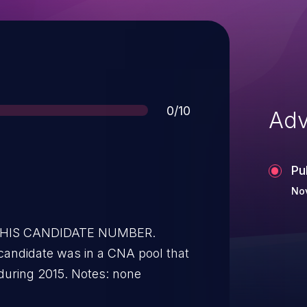
Score
0/10
Adv
Pu
Nov
 THIS CANDIDATE NUMBER.
candidate was in a CNA pool that
during 2015. Notes: none