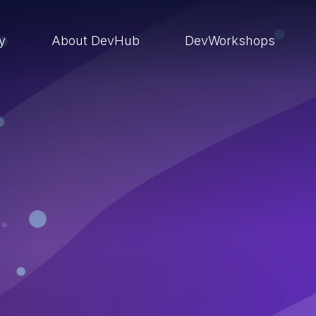
ry
About DevHub
DevWorkshops