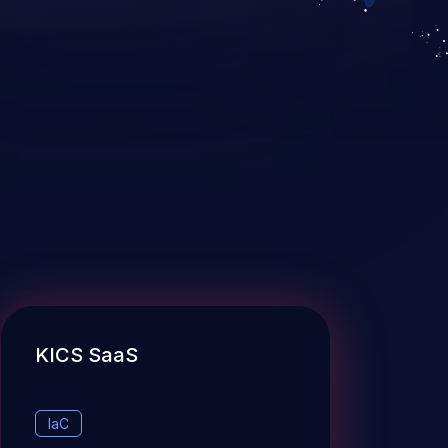
KICS SaaS
IaC