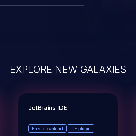
EXPLORE NEW GALAXIES
JetBrains IDE
Free download
IDE plugin