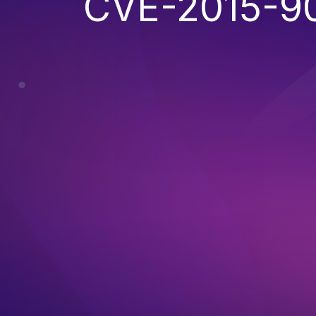
CVE-2015-9