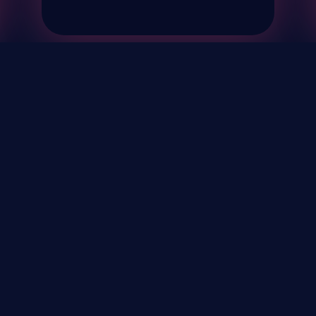
& Events
About
STAY UP TO DATE WITH 
Your Email...
rivacy Policy