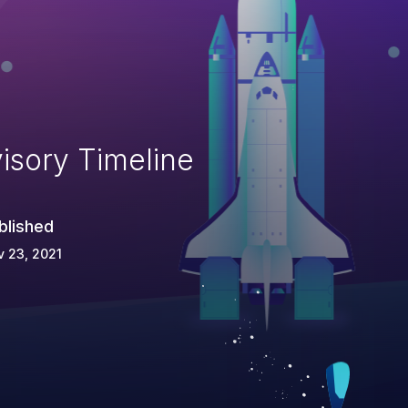
isory Timeline
blished
 23, 2021