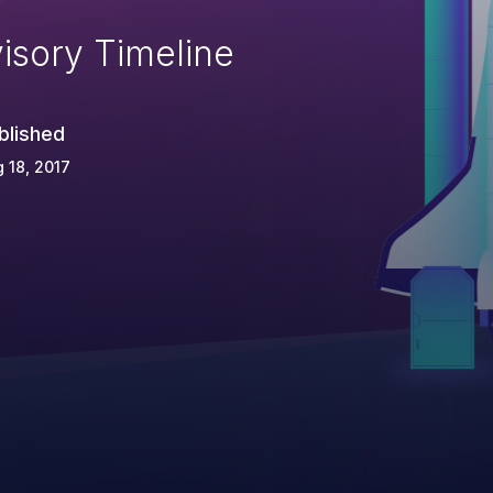
isory Timeline
blished
 18, 2017