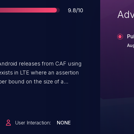
Score
9.8/10
Adv
Pu
Aug
Android releases from CAF using
 exists in LTE where an assertion
er bound on the size of a
User Interaction:
NONE