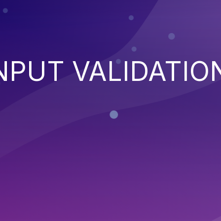
NPUT VALIDATIO