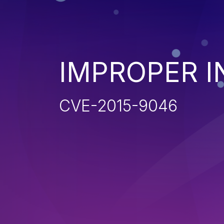
IMPROPER I
CVE-2015-9046