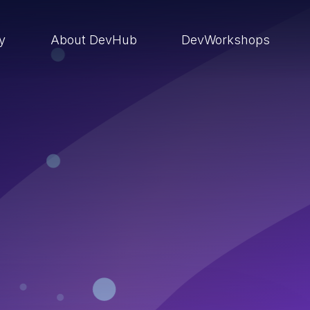
ry
About DevHub
DevWorkshops