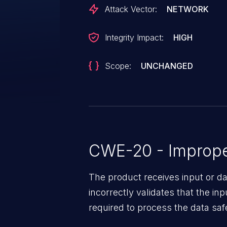
Attack Vector:
NETWORK
Integrity Impact:
HIGH
Scope:
UNCHANGED
CWE-20 - Improper
The product receives input or dat
incorrectly validates that the in
required to process the data saf