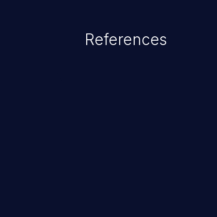
References