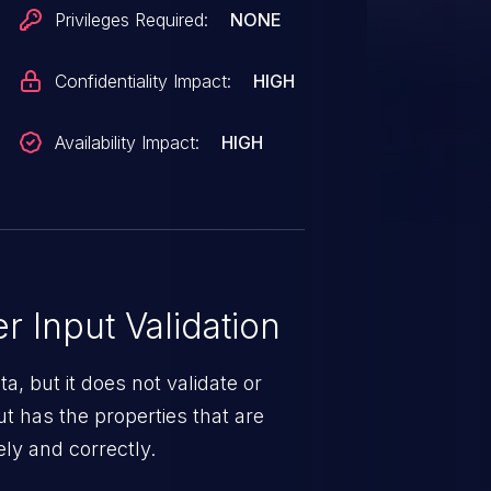
Privileges Required:
NONE
Confidentiality Impact:
HIGH
Availability Impact:
HIGH
 Input Validation
a, but it does not validate or
put has the properties that are
ely and correctly.