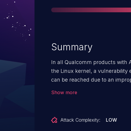
Summary
In all Qualcomm products with 
the Linux kernel, a vulnerability
can be reached due to an improp
frequency list.
Show more
Attack Complexity:
LOW