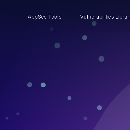
AppSec Tools
Vulnerabilities Libra