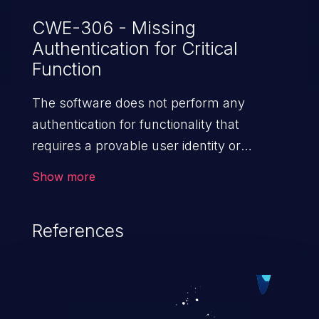
CWE-306 - Missing
Authentication for Critical
Function
The software does not perform any
authentication for functionality that
requires a provable user identity or
consumes a significant amount
Show more
of resources.
References