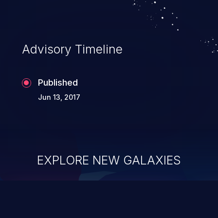
Advisory Timeline
Published
Jun 13, 2017
EXPLORE NEW GALAXIES