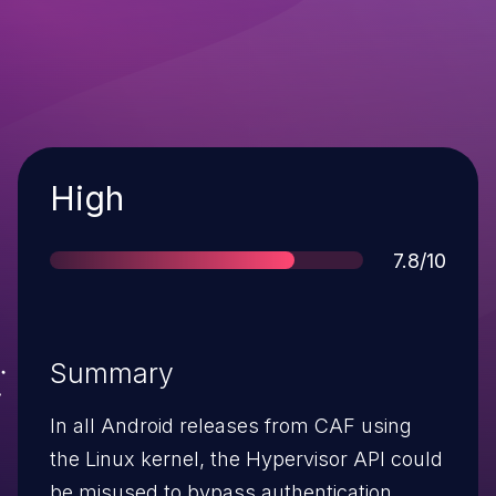
Severity
High
Score
7.8/10
Summary
In all Android releases from CAF using
the Linux kernel, the Hypervisor API could
be misused to bypass authentication.