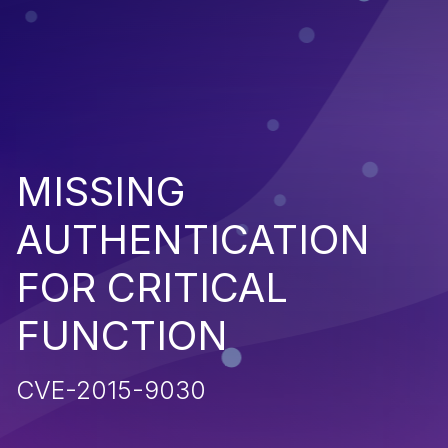
MISSING
AUTHENTICATION
FOR CRITICAL
FUNCTION
CVE-2015-9030