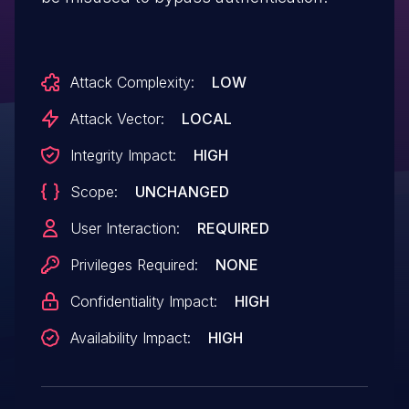
Attack Complexity:
LOW
Attack Vector:
LOCAL
Integrity Impact:
HIGH
Scope:
UNCHANGED
User Interaction:
REQUIRED
Privileges Required:
NONE
Confidentiality Impact:
HIGH
Availability Impact:
HIGH