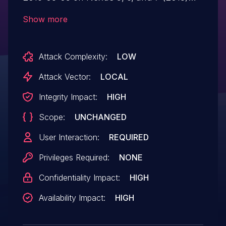
devices mishandles a socket process,
Show more
which allows attackers to gain privileges
via a crafted application, aka Android
Attack Complexity:
LOW
internal bug 28803962 and Qualcomm
internal bug CR770548.
Attack Vector:
LOCAL
Integrity Impact:
HIGH
Scope:
UNCHANGED
User Interaction:
REQUIRED
Privileges Required:
NONE
Confidentiality Impact:
HIGH
Availability Impact:
HIGH