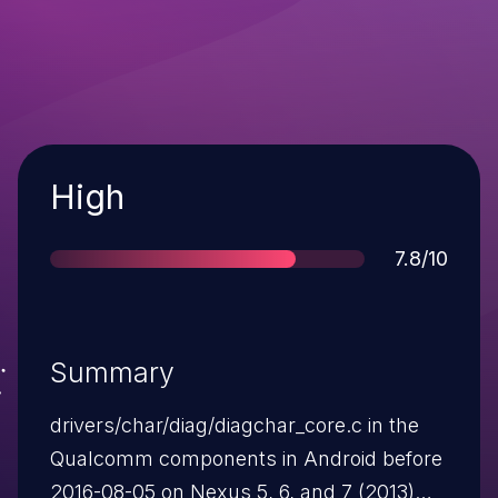
Severity
High
Score
7.8/10
Summary
drivers/char/diag/diagchar_core.c in the
Qualcomm components in Android before
2016-08-05 on Nexus 5, 6, and 7 (2013)