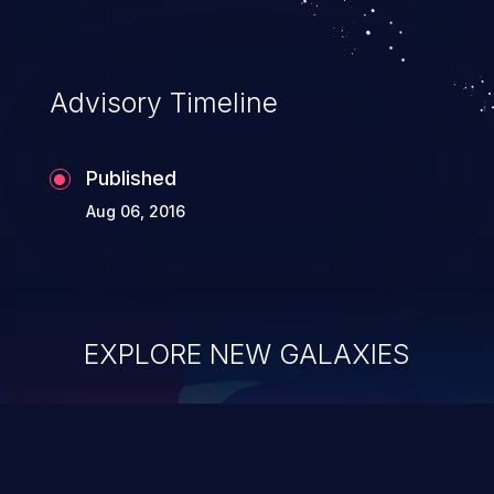
Advisory Timeline
Published
Aug 06, 2016
EXPLORE NEW GALAXIES
ChainJacking
J