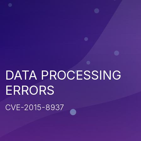
DATA PROCESSING
ERRORS
CVE-2015-8937