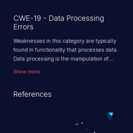
CWE-19 - Data Processing
Errors
Weaknesses in this category are typically
found in functionality that processes data.
Data processing is the manipulation of
input to retrieve or save information.
Show more
References