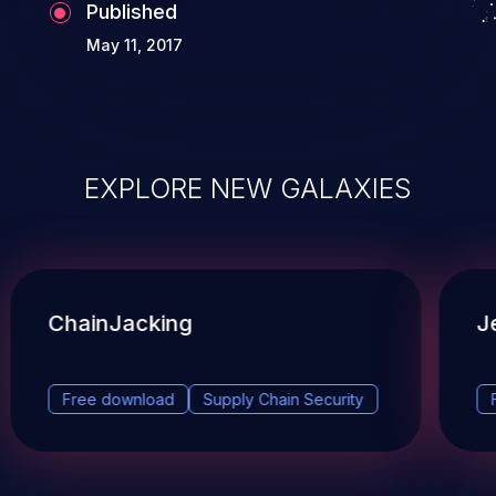
Published
May 11, 2017
EXPLORE NEW GALAXIES
ChainJacking
J
Free download
Supply Chain Security