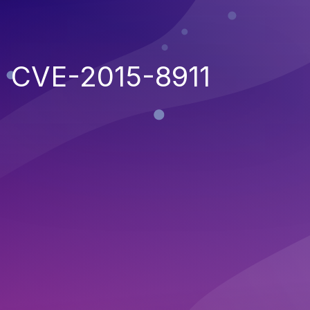
CVE-2015-8911