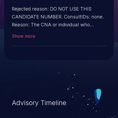
Rejected reason: DO NOT USE THIS
CANDIDATE NUMBER. ConsultIDs: none.
Reason: The CNA or individual who
requested this candidate did not associate
Show more
it with any vulnerability during 2015.
Notes: none
Advisory Timeline