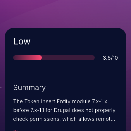
Severity
Low
Score
3.5/10
Summary
The Token Insert Entity module 7.x-1.x
before 7.x-1.1 for Drupal does not properly
check permissions, which allows remote
authenticated users with certain