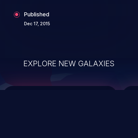
Published
Dec 17, 2015
EXPLORE NEW GALAXIES
ChainJacking
J
Free download
Supply Chain Security