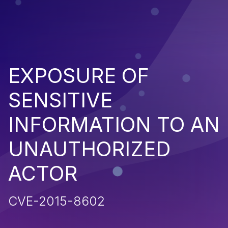
EXPOSURE OF
SENSITIVE
INFORMATION TO AN
UNAUTHORIZED
ACTOR
CVE-2015-8602