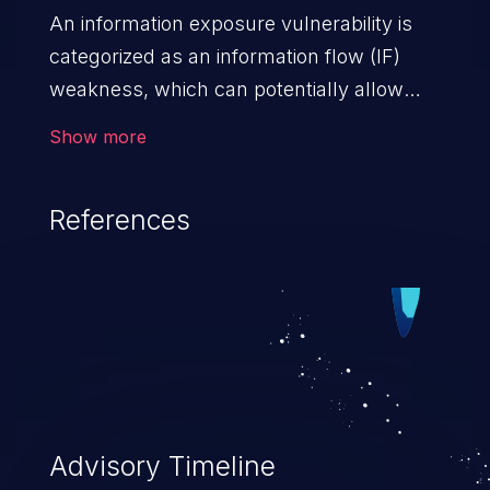
An information exposure vulnerability is
categorized as an information flow (IF)
weakness, which can potentially allow
unauthorized access to otherwise
Show more
classified information in the application,
such as confidential personal information
References
(demographics, financials, health records,
etc.), business secrets, and the
application's internal environment.
Advisory Timeline