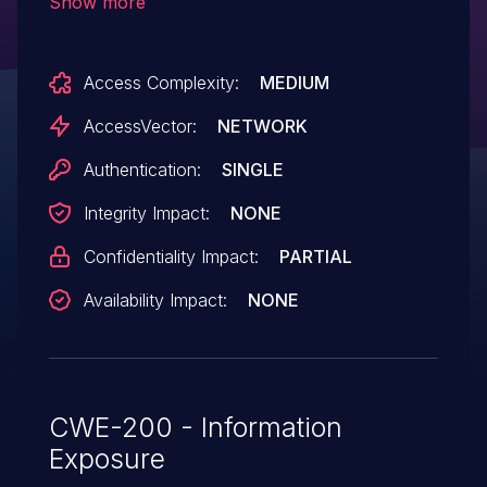
Show more
permissions to bypass intended access
restrictions and possibly obtain sensitive
Access Complexity:
MEDIUM
information by inserting a token, which
embeds a rendered entity in the
AccessVector:
NETWORK
main node.
Authentication:
SINGLE
Integrity Impact:
NONE
Confidentiality Impact:
PARTIAL
Availability Impact:
NONE
CWE-200 - Information
Exposure