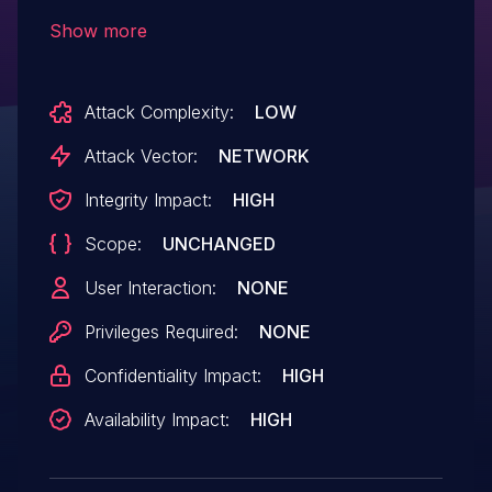
digital television/digital radio DRM.
Show more
Attack Complexity:
LOW
Attack Vector:
NETWORK
Integrity Impact:
HIGH
Scope:
UNCHANGED
User Interaction:
NONE
Privileges Required:
NONE
Confidentiality Impact:
HIGH
Availability Impact:
HIGH