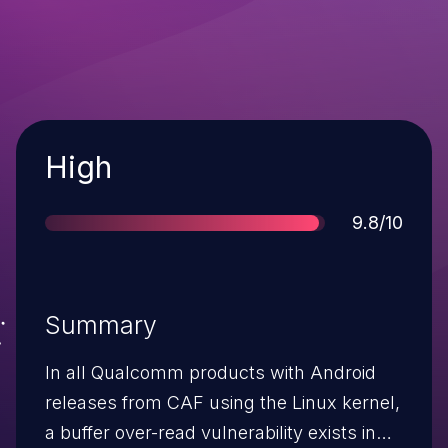
Severity
High
Score
9.8/10
Summary
In all Qualcomm products with Android
releases from CAF using the Linux kernel,
a buffer over-read vulnerability exists in