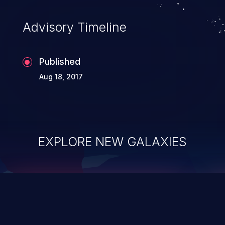
accessing data in their memory,
applications utilizing these languages are
Advisory Timeline
most susceptible to buffer
overflows attacks.
Published
Aug 18, 2017
EXPLORE NEW GALAXIES
ChainJacking
J