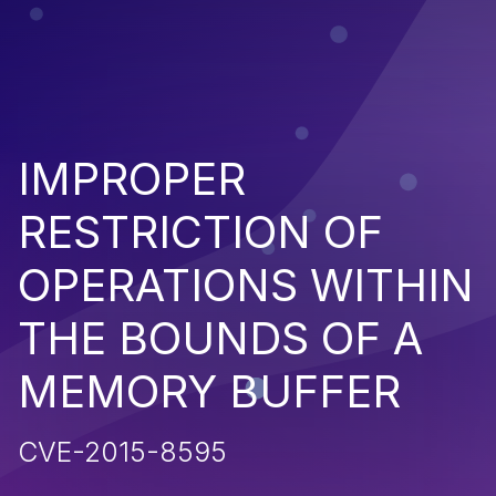
IMPROPER
RESTRICTION OF
OPERATIONS WITHIN
THE BOUNDS OF A
MEMORY BUFFER
CVE-2015-8595