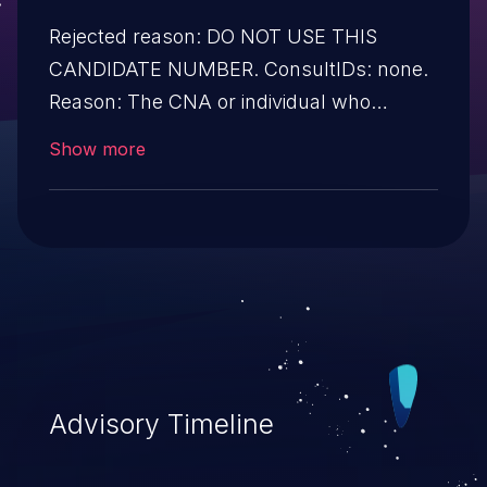
Rejected reason: DO NOT USE THIS
CANDIDATE NUMBER. ConsultIDs: none.
Reason: The CNA or individual who
requested this candidate did not associate
Show more
it with any vulnerability during 2015.
Notes: none
Advisory Timeline