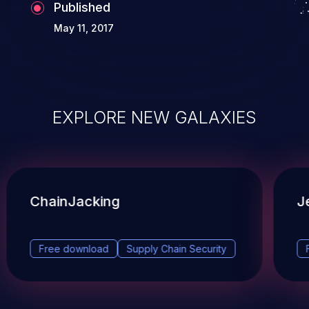
Published
May 11, 2017
EXPLORE NEW GALAXIES
ChainJacking
J
Free download
Supply Chain Security