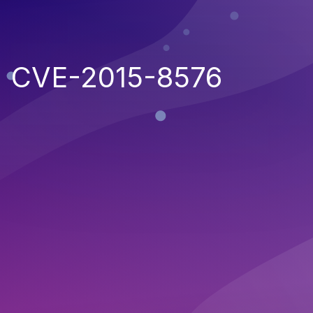
CVE-2015-8576