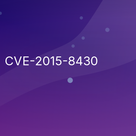
CVE-2015-8430