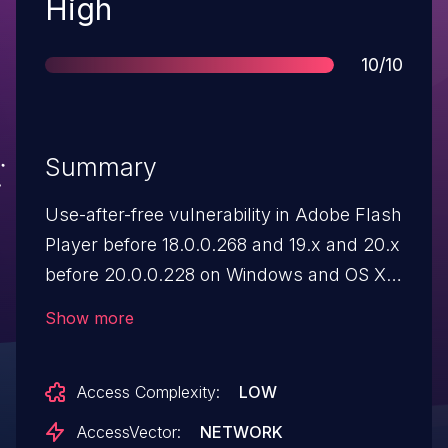
Severity
High
Score
10/10
Summary
Use-after-free vulnerability in Adobe Flash
Player before 18.0.0.268 and 19.x and 20.x
before 20.0.0.228 on Windows and OS X
and before 11.2.202.554 on Linux, Adobe
Show more
AIR before 20.0.0.204, Adobe AIR SDK
before 20.0.0.204, and Adobe AIR SDK &
Access Complexity:
LOW
Compiler before 20.0.0.204 allows
attackers to execute arbitrary code via
AccessVector:
NETWORK