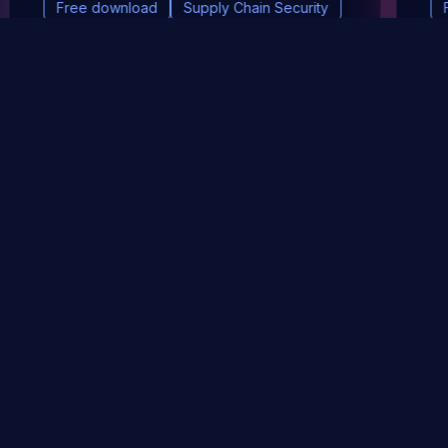
Free download
Supply Chain Security
DevSec Tools
Vulnerabilities DB
Webinars & Events
About
STAY UP TO DATE WITH OUR NEWSLETTER!