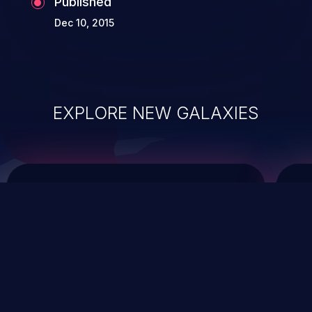
Published
Dec 10, 2015
EXPLORE NEW GALAXIES
ChainJacking
J
Free download
Supply Chain Security