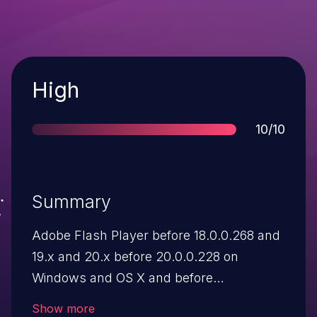
Severity
High
Score
10/10
Summary
Adobe Flash Player before 18.0.0.268 and
19.x and 20.x before 20.0.0.228 on
Windows and OS X and before
11.2.202.554 on Linux, Adobe AIR before
Show more