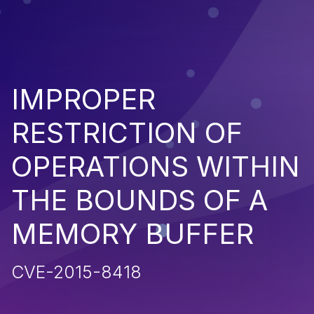
IMPROPER
RESTRICTION OF
OPERATIONS WITHIN
THE BOUNDS OF A
MEMORY BUFFER
CVE-2015-8418