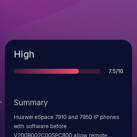
Severity
High
Score
7.5/10
Summary
Huawei eSpace 7910 and 7950 IP phones
with software before
V200R002C00SPC800 allow remote