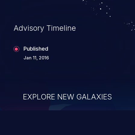
Advisory Timeline
Published
Jan 11, 2016
EXPLORE NEW GALAXIES
ChainJacking
J