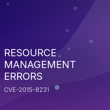
RESOURCE
MANAGEMENT
ERRORS
CVE-2015-8231