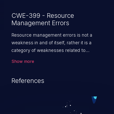
CWE-399 - Resource
Management Errors
Resource management errors is not a
weakness in and of itself, rather it is a
category of weaknesses related to
improper management of system
Show more
resources. If not addressed, the
weaknesses in this category can lead to
References
unexpected software behavior, loss of
access, file modification, sensitive
information disclosure, system crash,
denial of service, and code execution.