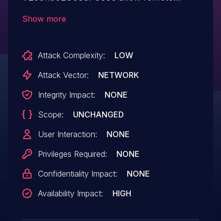
attackers with established sessions to
Show more
cause a denial of service (device restart)
via unspecified packets.
Attack Complexity:
LOW
Attack Vector:
NETWORK
Integrity Impact:
NONE
Scope:
UNCHANGED
User Interaction:
NONE
Privileges Required:
NONE
Confidentiality Impact:
NONE
Availability Impact:
HIGH