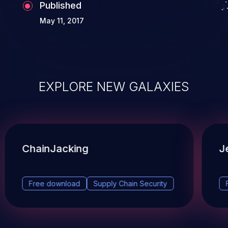
Published
May 11, 2017
EXPLORE NEW GALAXIES
ChainJacking
J
Free download
Supply Chain Security