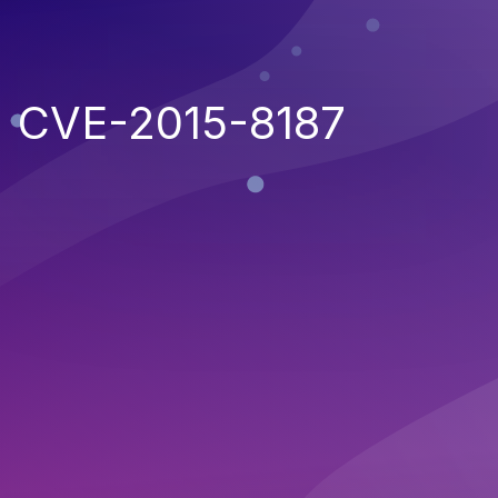
CVE-2015-8187