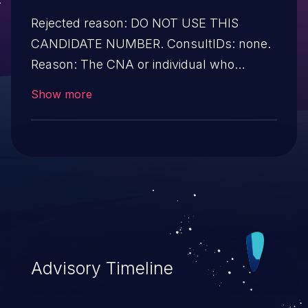
Rejected reason: DO NOT USE THIS
CANDIDATE NUMBER. ConsultIDs: none.
Reason: The CNA or individual who
requested this candidate did not associate
Show more
it with any vulnerability during 2015.
Notes: none
Advisory Timeline