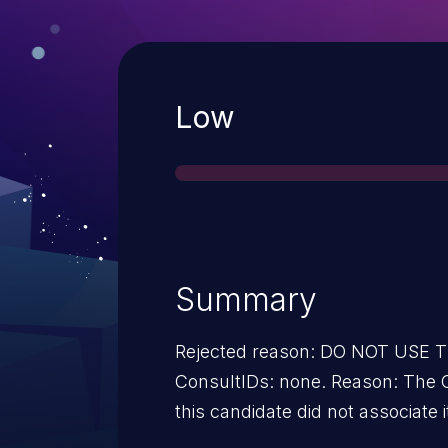
Severity
Low
Summary
Rejected reason: DO NOT USE
ConsultIDs: none. Reason: The 
this candidate did not associate i
2015. Notes: none