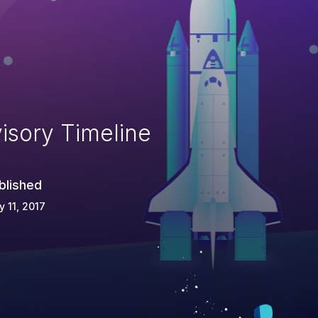
isory Timeline
blished
 11, 2017