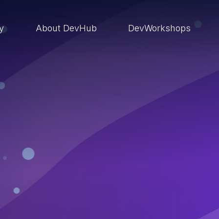
ry
About DevHub
DevWorkshops