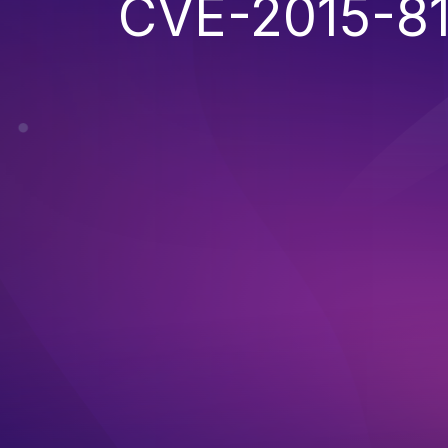
CVE-2015-8