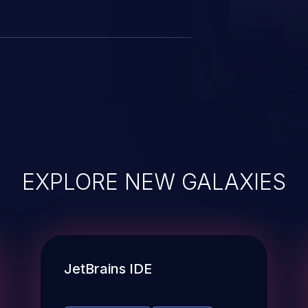
EXPLORE NEW GALAXIES
JetBrains IDE