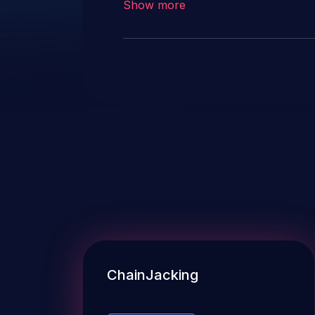
Show more
ChainJacking