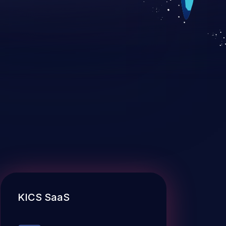
KICS SaaS