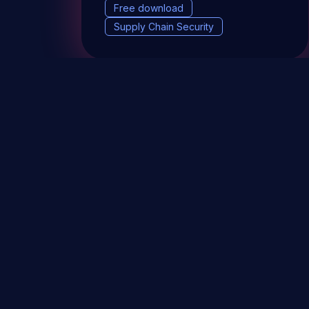
Free download
Supply Chain Security
DevSec Tools
Vulnerabilities DB
Webinars 