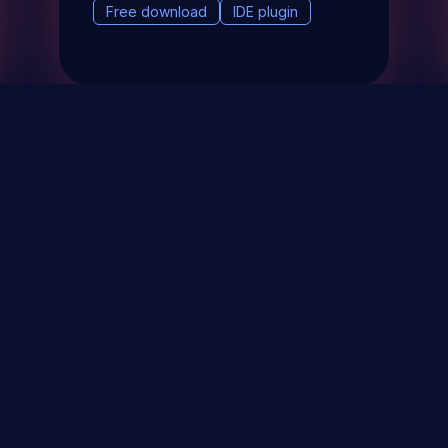
Free download
IDE plugin
& Events
About
STAY UP TO DATE WITH 