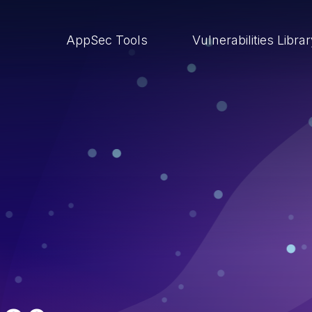
AppSec Tools
Vulnerabilities Libra