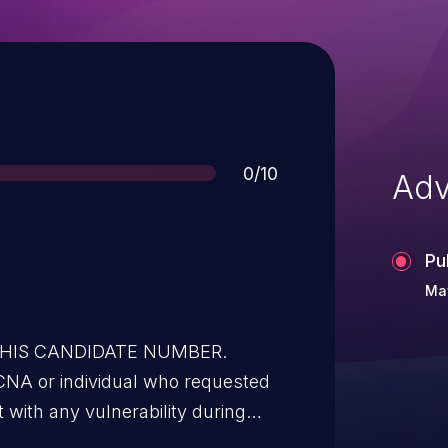
Score
0/10
Adv
Pu
May
 THIS CANDIDATE NUMBER.
CNA or individual who requested
t with any vulnerability during