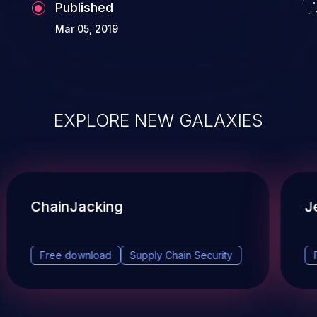
Published
Mar 05, 2019
EXPLORE NEW GALAXIES
ChainJacking
J
Free download
Supply Chain Security