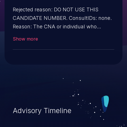
Rejected reason: DO NOT USE THIS
CANDIDATE NUMBER. ConsultIDs: none.
Reason: The CNA or individual who
requested this candidate did not associate
Show more
it with any vulnerability during 2015.
Notes: none
Advisory Timeline