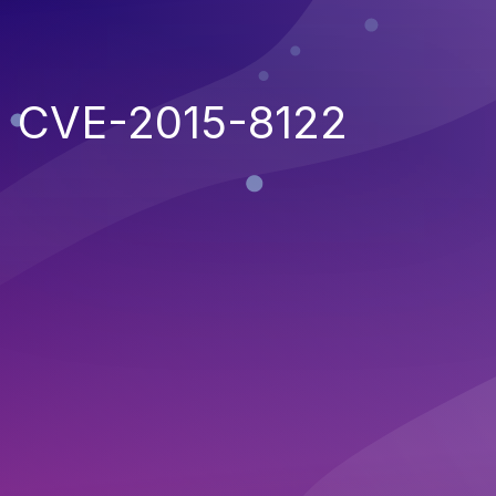
CVE-2015-8122