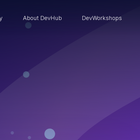
ry
About DevHub
DevWorkshops