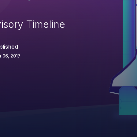
isory Timeline
blished
 06, 2017