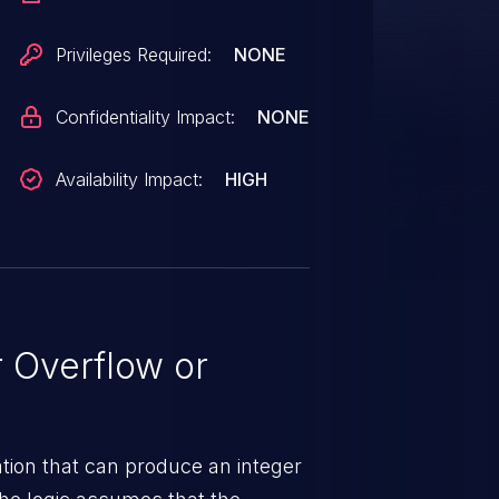
Privileges Required:
NONE
Confidentiality Impact:
NONE
Availability Impact:
HIGH
 Overflow or
tion that can produce an integer