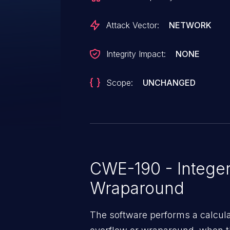
Attack Vector:
NETWORK
Integrity Impact:
NONE
Scope:
UNCHANGED
CWE-190 - Integer
Wraparound
The software performs a calcula