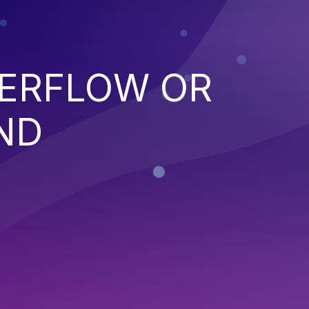
VERFLOW OR
ND