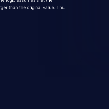
he logic assumes that the
rger than the original value. This
when the calculation is used for
on control.