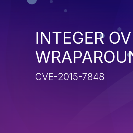
INTEGER O
WRAPAROU
CVE-2015-7848