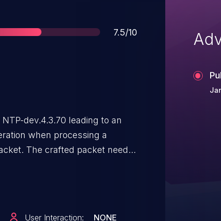
Score
7.5/10
Adv
Pu
Jan
 NTP-dev.4.3.70 leading to an
ration when processing a
packet. The crafted packet needs
hentication code and a valid
he NTP daemon, it leads to an
User Interaction:
NONE