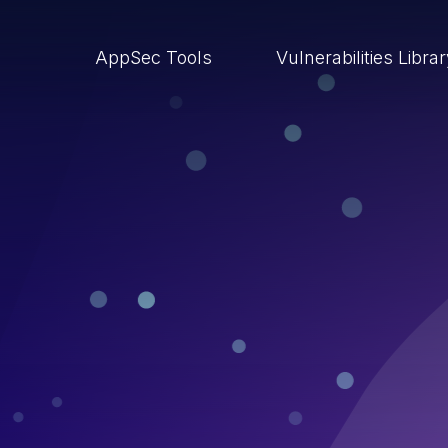
AppSec Tools
Vulnerabilities Libra