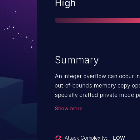
Severity
High
Summary
An integer overflow can occur in
out-of-bounds memory copy ope
specially crafted private mode 
to have the correct message aut
Show more
timestamp. When processed by t
immediate crash.
Attack Complexity:
LOW