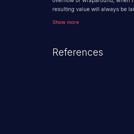
overflow or wraparound, when t
resulting value will always be la
can introduce other weaknesses 
Show more
resource management or executi
References